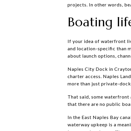
projects. In other words, be
Boating lif
If your idea of waterfront l
and location-specific than m
about launch options, chann
Naples City Dock in Crayton 
charter access. Naples Land
more than just private-dock
That said, some waterfront 
that there are no public boa
In the East Naples Bay cana
waterway upkeep is a meanin