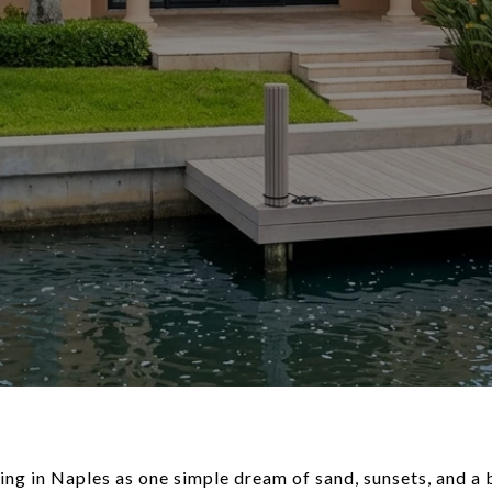
ving in Naples as one simple dream of sand, sunsets, and a b