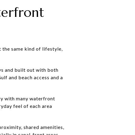
erfront
 the same kind of lifestyle,
s and built out with both
Gulf and beach access and a
ty with many waterfront
ryday feel of each area
roximity, shared amenities,
lly in canal-front areas,