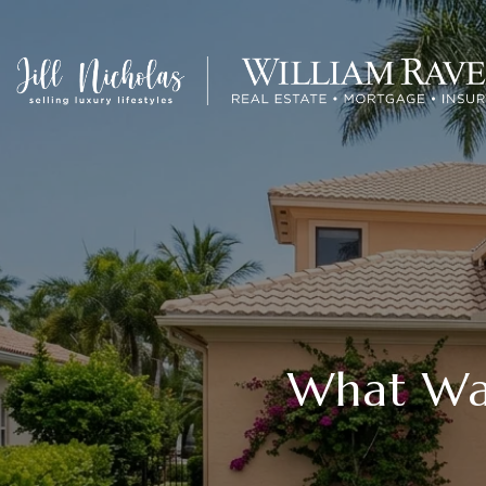
What Wat