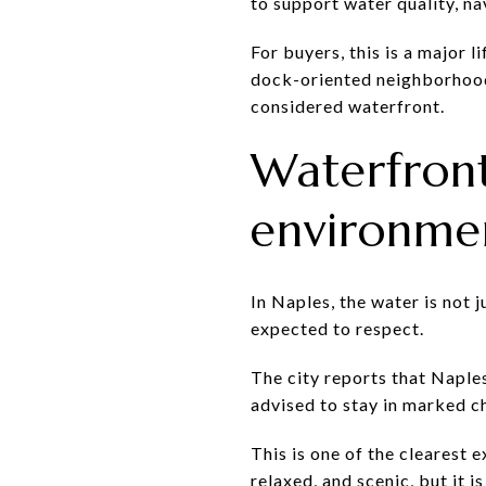
to support water quality, n
For buyers, this is a major l
dock-oriented neighborhood
considered waterfront.
Waterfron
environme
In Naples, the water is not 
expected to respect.
The city reports that Naple
advised to stay in marked c
This is one of the clearest e
relaxed, and scenic, but it i