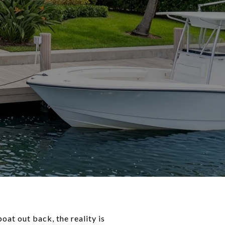
oat out back, the reality is