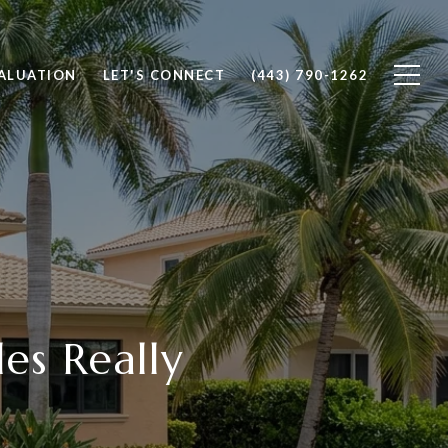
ALUATION
LET'S CONNECT
(443) 790-1262
es Really