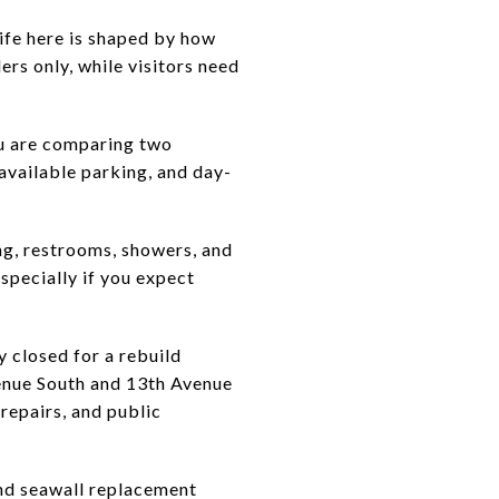
life here is shaped by how
ers only, while visitors need
ou are comparing two
 available parking, and day-
ng, restrooms, showers, and
specially if you expect
ly closed for a rebuild
enue South and 13th Avenue
 repairs, and public
end seawall replacement