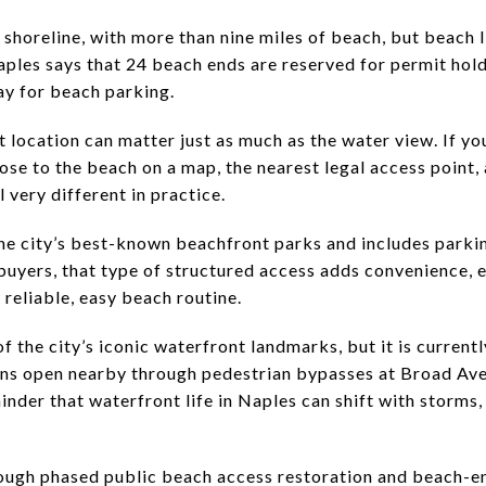
 shoreline, with more than nine miles of beach, but beach 
aples says that 24 beach ends are reserved for permit hold
pay for beach parking.
 location can matter just as much as the water view. If y
ose to the beach on a map, the nearest legal access point,
very different in practice.
he city’s best-known beachfront parks and includes parki
yers, that type of structured access adds convenience, e
 reliable, easy beach routine.
of the city’s iconic waterfront landmarks, but it is current
ins open nearby through pedestrian bypasses at Broad Av
minder that waterfront life in Naples can shift with storms,
rough phased public beach access restoration and beach-