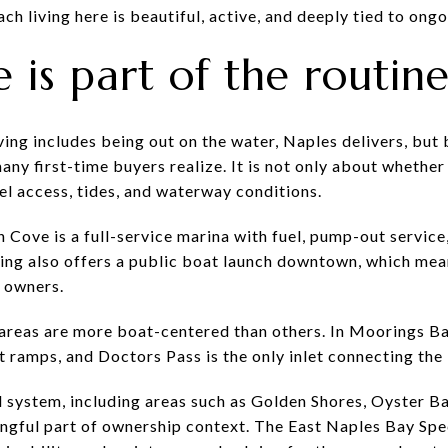
ach living here is beautiful, active, and deeply tied to ong
e is part of the routin
iving includes being out on the water, Naples delivers, but
any first-time buyers realize. It is not only about whether 
el access, tides, and waterway conditions.
Cove is a full-service marina with fuel, pump-out service,
ing also offers a public boat launch downtown, which mean
 owners.
areas are more boat-centered than others. In Moorings Ba
t ramps, and Doctors Pass is the only inlet connecting the
l system, including areas such as Golden Shores, Oyster B
gful part of ownership context. The East Naples Bay Spec