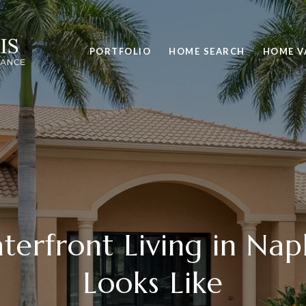
PORTFOLIO
HOME SEARCH
HOME V
erfront Living in Napl
Looks Like