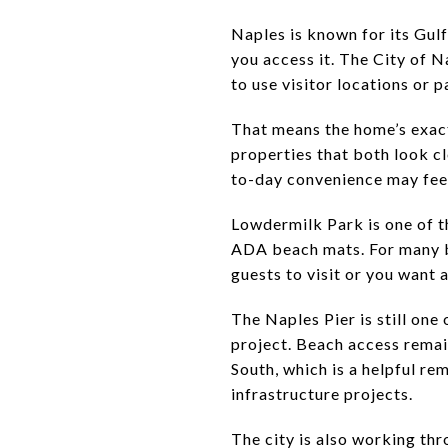
Naples is known for its Gulf
you access it. The City of N
to use visitor locations or 
That means the home’s exact
properties that both look cl
to-day convenience may feel 
Lowdermilk Park is one of t
ADA beach mats. For many bu
guests to visit or you want a
The Naples Pier is still one 
project. Beach access rema
South, which is a helpful re
infrastructure projects.
The city is also working th