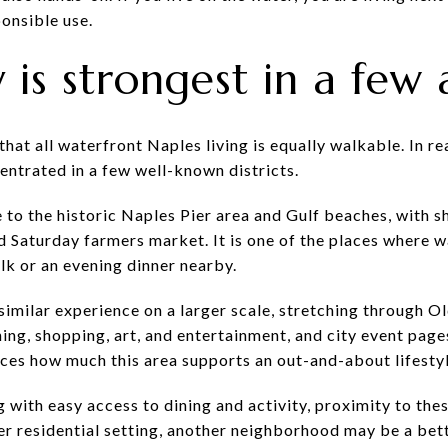
onsible use.
 is strongest in a few 
t all waterfront Naples living is equally walkable. In real
centrated in a few well-known districts.
e to the historic Naples Pier area and Gulf beaches, with s
 Saturday farmers market. It is one of the places where wa
lk or an evening dinner nearby.
similar experience on a larger scale, stretching through O
ning, shopping, art, and entertainment, and city event page
rces how much this area supports an out-and-about lifestyl
g with easy access to dining and activity, proximity to th
ter residential setting, another neighborhood may be a bette