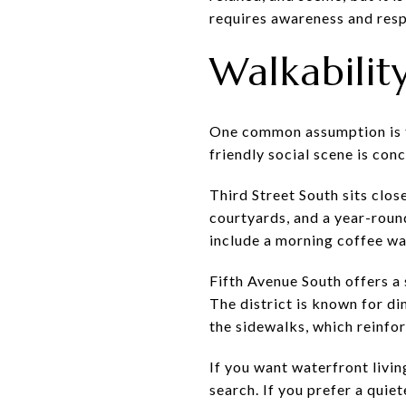
requires awareness and resp
Walkability
One common assumption is tha
friendly social scene is con
Third Street South sits clos
courtyards, and a year-round
include a morning coffee wa
Fifth Avenue South offers a 
The district is known for di
the sidewalks, which reinfo
If you want waterfront livin
search. If you prefer a quie