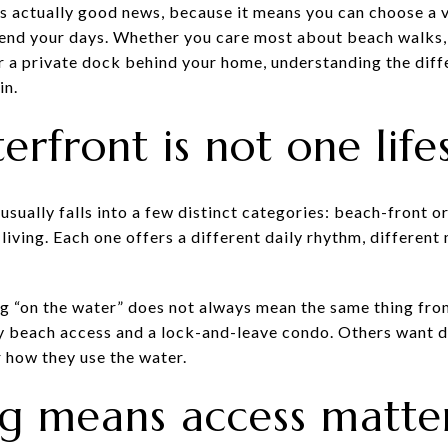
is actually good news, because it means you can choose a v
pend your days. Whether you care most about beach walks,
r a private dock behind your home, understanding the diff
in.
rfront is not one life
 usually falls into a few distinct categories: beach-front o
t living. Each one offers a different daily rhythm, differen
g “on the water” does not always mean the same thing fr
 beach access and a lock-and-leave condo. Others want di
 how they use the water.
ng means access matte