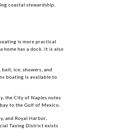
oing coastal stewardship.
e
 boating is more practical
a home has a dock. It is also
 bait, ice, showers, and
s boating is available to
y, the City of Naples notes
 bay to the Gulf of Mexico.
ay, and Royal Harbor,
ial Taxing District exists