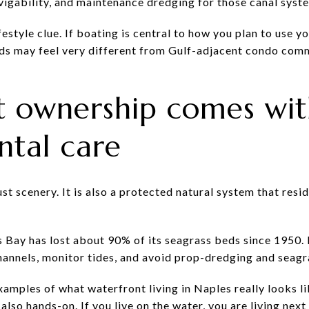
avigability, and maintenance dredging for those canal syst
ifestyle clue. If boating is central to how you plan to use 
s may feel very different from Gulf-adjacent condo commu
t ownership comes wit
ntal care
just scenery. It is also a protected natural system that res
s Bay has lost about 90% of its seagrass beds since 1950. 
hannels, monitor tides, and avoid prop-dredging and seagr
xamples of what waterfront living in Naples really looks lik
s also hands-on. If you live on the water, you are living nex