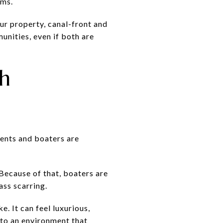
ems.
your property, canal-front and
nities, even if both are
h
idents and boaters are
Because of that, boaters are
ass scarring.
e. It can feel luxurious,
t to an environment that