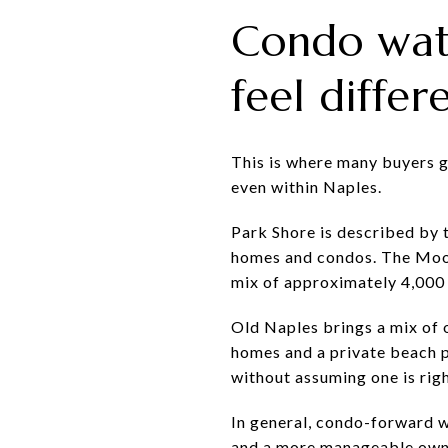
Condo wat
feel differ
This is where many buyers ga
even within Naples.
Park Shore is described by 
homes and condos. The Moori
mix of approximately 4,00
Old Naples brings a mix of 
homes and a private beach p
without assuming one is rig
In general, condo-forward w
and a more manageable owner