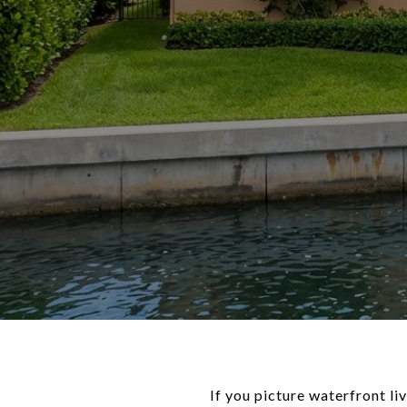
If you picture waterfront li