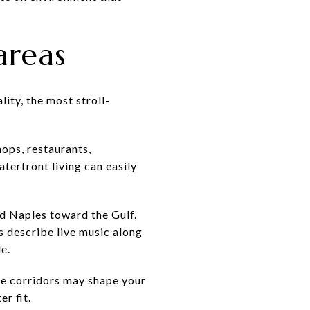
areas
ity, the most stroll-
hops, restaurants,
terfront living can easily
ld Naples toward the Gulf.
s describe live music along
e.
ese corridors may shape your
r fit.