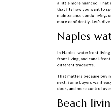
a little more nuanced. That 
that fits how you want to s
maintenance condo living, o
more confidently. Let’s dive 
Naples wate
In Naples, waterfront living
front living, and canal-fron
different tradeoffs.
That matters because buyin
next. Some buyers want easy
dock, and more control over
Beach livi