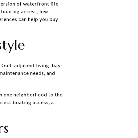
ersion of waterfront life
 boating access, low-
erences can help you buy
style
r Gulf-adjacent living, bay-
t maintenance needs, and
om one neighborhood to the
rect boating access, a
rs