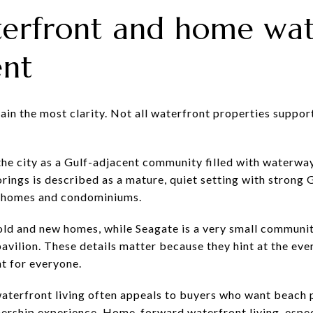
erfront and home wat
ent
in the most clarity. Not all waterfront properties support
the city as a Gulf-adjacent community filled with waterway
ngs is described as a mature, quiet setting with strong 
0 homes and condominiums.
old and new homes, while Seagate is a very small communi
avilion. These details matter because they hint at the eve
ht for everyone.
aterfront living often appeals to buyers who want beach p
ship experience. Home-forward waterfront living, especia