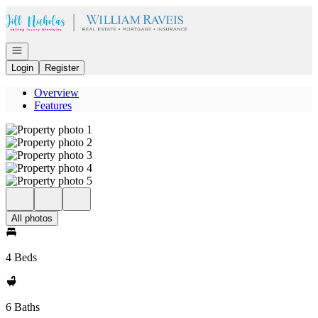
Go to: Homepage
Open navigation
Login
Register
Overview
Features
All photos
4 Beds
6 Baths