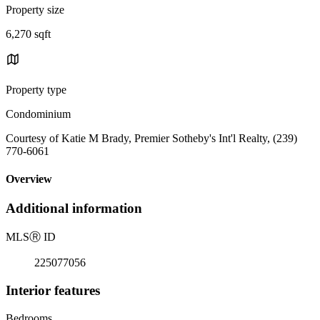
Property size
6,270 sqft
Property type
Condominium
Courtesy of Katie M Brady, Premier Sotheby's Int'l Realty, (239)
770-6061
Overview
Additional information
MLS
Ⓡ
ID
225077056
Interior features
Bedrooms