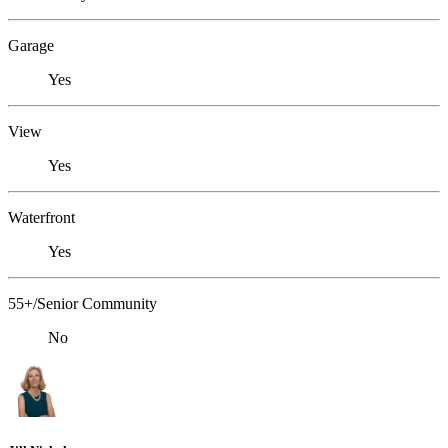
Garage
Yes
View
Yes
Waterfront
Yes
55+/Senior Community
No