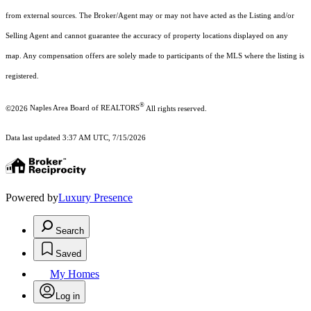
from external sources. The Broker/Agent may or may not have acted as the Listing and/or
Selling Agent and cannot guarantee the accuracy of property locations displayed on any
map. Any compensation offers are solely made to participants of the MLS where the listing is
registered.
®
©2026
Naples Area Board of REALTORS
All rights reserved.
Data last updated 3:37 AM UTC, 7/15/2026
Powered by
Luxury Presence
Search
Saved
My Homes
Log in