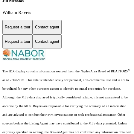
Jill Nicholas
William Raveis
Request a tour
Contact agent
Request a tour
Contact agent
®
The IDX display contains information sourced from the Naples Area Board of REALTORS
as of 7/15/2026. This data is intended solely for personal, non-commercial use and is not to
be utilized for any other purposes except to identify potential properties for purchase.
Although the MLS data displayed is typically considered reliable, it is not guaranteed to be
accurate by the MLS. Buyers are responsible for verifying the accuracy of all information
and are advised to conduct their own investigations or seek professional assistance. Other
sources besides the Listing Agent may have contributed to the MLS data presented. Unless
expressly specified in writing, the Broker/Agent has not confirmed any information obtained