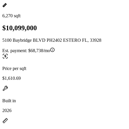
6,270 sqft
$10,099,000
5100 Baybridge BLVD PH2402 ESTERO FL, 33928
Est. payment:
$68,738/mo
Price per sqft
$1,610.69
Built in
2026