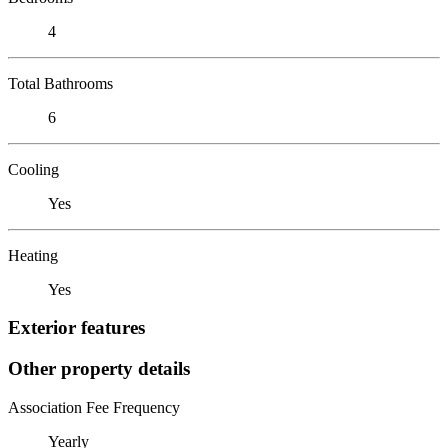
4
Total Bathrooms
6
Cooling
Yes
Heating
Yes
Exterior features
Other property details
Association Fee Frequency
Yearly