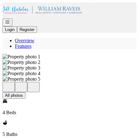
Go to: Homepage
Open navigation
Login
Register
Overview
Features
All photos
4 Beds
5 Baths