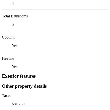
4
Total Bathrooms
5
Cooling
Yes
Heating
Yes
Exterior features
Other property details
Taxes
$81,750