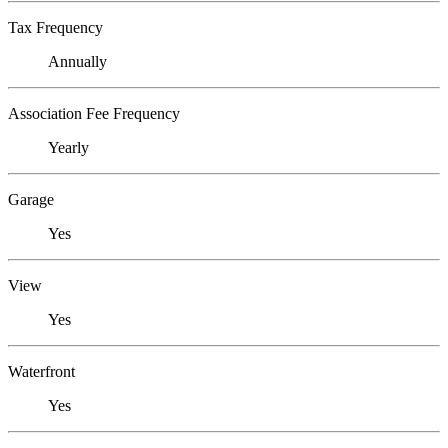
Tax Frequency
Annually
Association Fee Frequency
Yearly
Garage
Yes
View
Yes
Waterfront
Yes