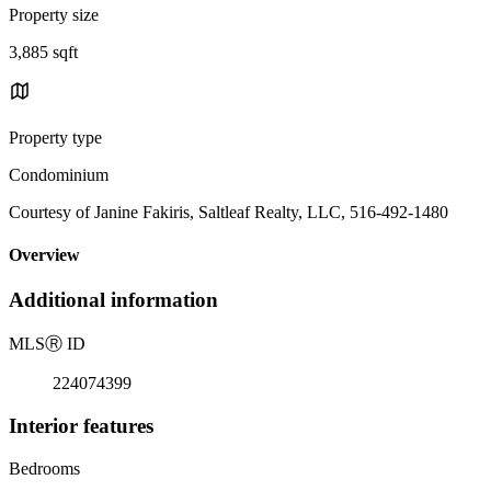
Property size
3,885 sqft
Property type
Condominium
Courtesy of Janine Fakiris, Saltleaf Realty, LLC, 516-492-1480
Overview
Additional information
MLS
Ⓡ
ID
224074399
Interior features
Bedrooms