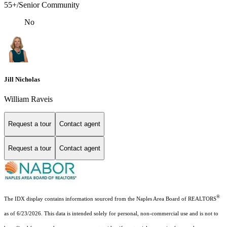
55+/Senior Community
No
Jill Nicholas
William Raveis
Request a tour
Contact agent
Request a tour
Contact agent
®
The IDX display contains information sourced from the Naples Area Board of REALTORS
as of 6/23/2026. This data is intended solely for personal, non-commercial use and is not to