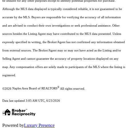
be utilized for any other purposes except to identify potential properties for purchase.
Although the MLS data displayed is typically considered reliable, it is not guaranteed to be
accurate by the MLS. Buyers are responsible for verifying the accuracy of all information
and are advised to conduct their own investigations or seek professional assistance. Other
sources besides the Listing Agent may have contributed to the MLS data presented. Unless
expressly specified in writing, the Broker/Agent has not confirmed any information obtained
from external sources. The Broker/Agent may or may not have acted as the Listing and/or
Selling Agent and cannot guarantee the accuracy of property locations displayed on any
map. Any compensation offers are solely made to participants of the MLS where the listing is
registered.
®
©2026
Naples Area Board of REALTORS
All rights reserved.
Data last updated 3:05 AM UTC, 6/23/2026
Powered by
Luxury Presence