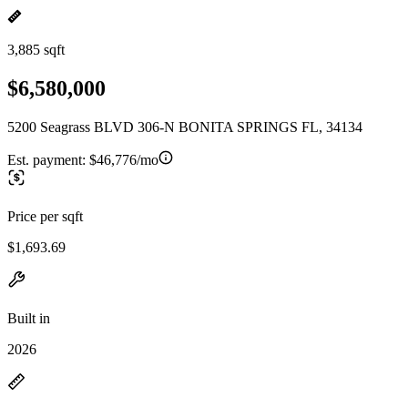
3,885 sqft
$6,580,000
5200 Seagrass BLVD 306-N BONITA SPRINGS FL, 34134
Est. payment:
$46,776/mo
Price per sqft
$1,693.69
Built in
2026