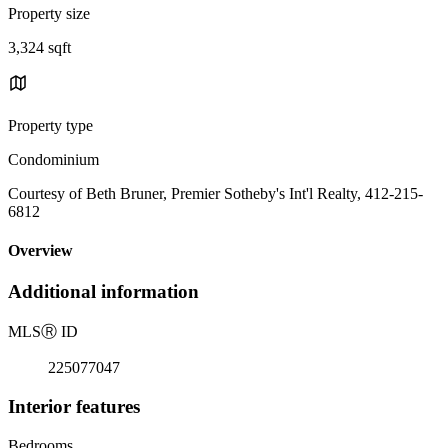
Property size
3,324 sqft
Property type
Condominium
Courtesy of Beth Bruner, Premier Sotheby's Int'l Realty, 412-215-
6812
Overview
Additional information
MLS
Ⓡ
ID
225077047
Interior features
Bedrooms