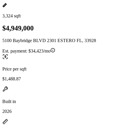
3,324 sqft
$4,949,000
5100 Baybridge BLVD 2301 ESTERO FL, 33928
Est. payment:
$34,423/mo
Price per sqft
$1,488.87
Built in
2026