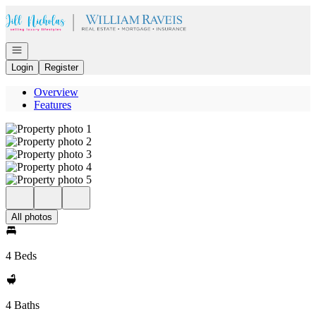
Go to: Homepage
Open navigation
Login
Register
Overview
Features
All photos
4 Beds
4 Baths