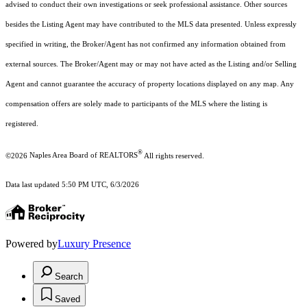
advised to conduct their own investigations or seek professional assistance. Other sources
besides the Listing Agent may have contributed to the MLS data presented. Unless expressly
specified in writing, the Broker/Agent has not confirmed any information obtained from
external sources. The Broker/Agent may or may not have acted as the Listing and/or Selling
Agent and cannot guarantee the accuracy of property locations displayed on any map. Any
compensation offers are solely made to participants of the MLS where the listing is
registered.
®
©2026
Naples Area Board of REALTORS
All rights reserved.
Data last updated 5:50 PM UTC, 6/3/2026
Powered by
Luxury Presence
Search
Saved