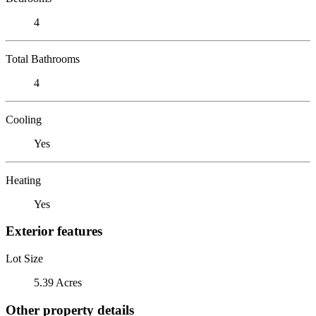
4
Total Bathrooms
4
Cooling
Yes
Heating
Yes
Exterior features
Lot Size
5.39 Acres
Other property details