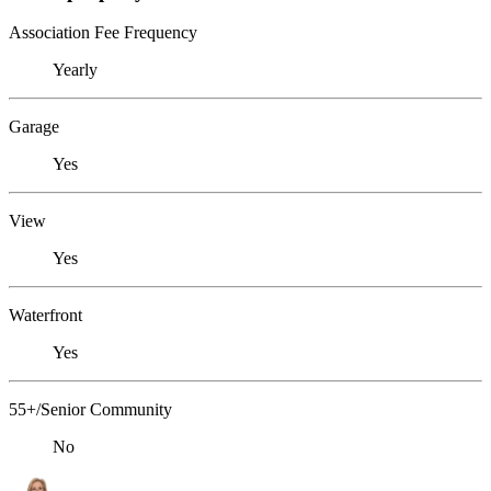
Association Fee Frequency
Yearly
Garage
Yes
View
Yes
Waterfront
Yes
55+/Senior Community
No