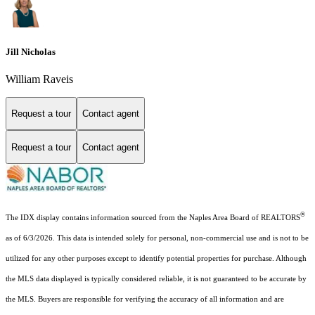
Jill Nicholas
William Raveis
Request a tour
Contact agent
Request a tour
Contact agent
®
The IDX display contains information sourced from the Naples Area Board of REALTORS
as of 6/3/2026. This data is intended solely for personal, non-commercial use and is not to be
utilized for any other purposes except to identify potential properties for purchase. Although
the MLS data displayed is typically considered reliable, it is not guaranteed to be accurate by
the MLS. Buyers are responsible for verifying the accuracy of all information and are