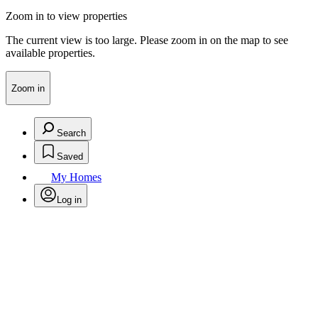
Zoom in to view properties
The current view is too large. Please zoom in on the map to see
available properties.
Zoom in
Search
Saved
My Homes
Log in