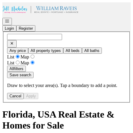
Go to: Homepage
Open navigation
Login
Register
Any price
All property types
All beds
All baths
List
Map
List
Map
All
filters
Save search
Draw to select your area(s). Tap a boundary to add a point.
Cancel
Apply
Florida, USA Real Estate &
Homes for Sale