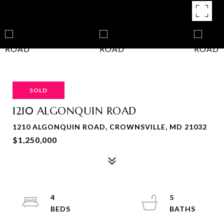
SOLD
1210 ALGONQUIN ROAD
1210 ALGONQUIN ROAD, CROWNSVILLE, MD 21032
$1,250,000
4
5