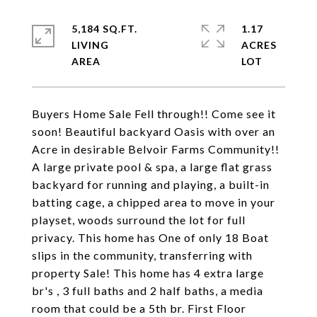
5,184 SQ.FT.
1.17
LIVING
ACRES
Buyers Home Sale Fell through!! Come see it
soon! Beautiful backyard Oasis with over an
Acre in desirable Belvoir Farms Community!!
A large private pool & spa, a large flat grass
backyard for running and playing, a built-in
batting cage, a chipped area to move in your
playset, woods surround the lot for full
privacy. This home has One of only 18 Boat
slips in the community, transferring with
property Sale! This home has 4 extra large
br's , 3 full baths and 2 half baths, a media
room that could be a 5th br. First Floor