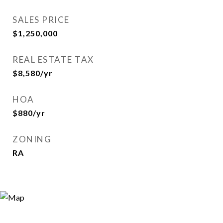
SALES PRICE
$1,250,000
REAL ESTATE TAX
$8,580/yr
HOA
$880/yr
ZONING
RA