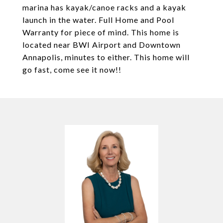
marina has kayak/canoe racks and a kayak
launch in the water. Full Home and Pool
Warranty for piece of mind. This home is
located near BWI Airport and Downtown
Annapolis, minutes to either. This home will
go fast, come see it now!!