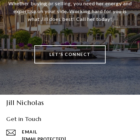
Whether buying or selling, you need her energy and
expertise on your side. Working hard for you is
what Jill does best! Call her today!
LET'S CONNECT
Jill Nicholas
Get in Touch
EMAIL
[EMAIL PROTECTED]