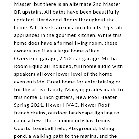
Master, but there is an alternate 2nd Master
BR upstairs. All baths have been beautifully
updated. Hardwood floors throughout the
home. All closets are custom closets. Upscale
appliances in the gourmet kitchen. While this
home does have a formal living room, these
owners use it as a large home office.
Oversized garage, 2 1/2 car garage. Media
Room Equip all included, full home audio with
speakers all over lower level of the home,
even outside. Great home for entertaining or
for the active family. Many upgrades made to
this home, 6 inch gutters, New Pool Heater
Spring 2021, Newer HVAC, Newer Roof,
french drains, outdoor landscape lighting to
name a few. This Communiity has Tennis
Courts, baseball field, Playground, fishing
pond, a walking path to the marina, and the