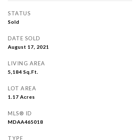
STATUS
Sold
DATE SOLD
August 17, 2021
LIVING AREA
5,184
Sq.Ft.
LOT AREA
1.17
Acres
MLS® ID
MDAA465018
TYPE