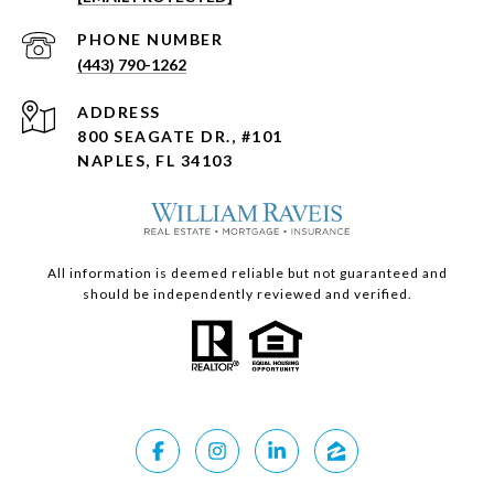
PHONE NUMBER
(443) 790-1262
ADDRESS
800 SEAGATE DR., #101
NAPLES, FL 34103
All information is deemed reliable but not guaranteed and
should be independently reviewed and verified.