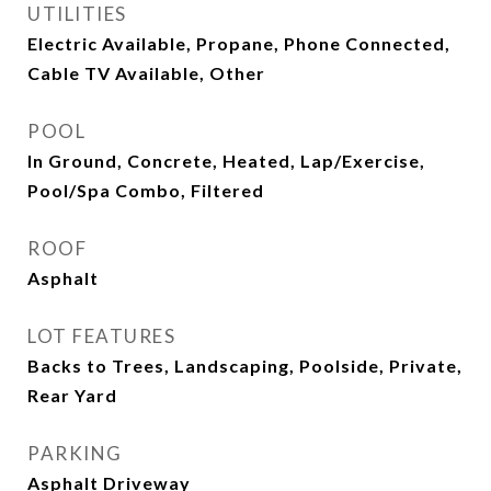
UTILITIES
Electric Available, Propane, Phone Connected,
Cable TV Available, Other
POOL
In Ground, Concrete, Heated, Lap/Exercise,
Pool/Spa Combo, Filtered
ROOF
Asphalt
LOT FEATURES
Backs to Trees, Landscaping, Poolside, Private,
Rear Yard
PARKING
Asphalt Driveway