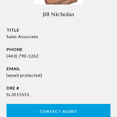
Jill Nicholas
TITLE
Sales Associate
PHONE
(443) 790-1262
EMAIL
[email protected]
DRE #
SL3515551
CONTACT AGENT