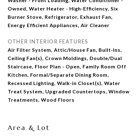
Washer - Front Loading, Water Conditioner -
Owned, Water Heater - High-Efficiency, Six
Burner Stove, Refrigerator, Exhaust Fan,
Energy Efficient Appliances, Air Cleaner
OTHER INTERIOR FEATURES
Air Filter System, Attic/House Fan, Built-Ins,
Ceiling Fan(s), Crown Moldings, Double/Dual
Staircase, Floor Plan - Open, Family Room Off
Kitchen, Formal/Separate Dining Room,
Recessed Lighting, Walk-in Closet(s), Water
Treat System, Upgraded Countertops, Window
Treatments, Wood Floors
Area & Lot