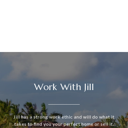
Work With Jill
Jill has a strong work ethic and will do what it
takes to find you your perfect home or sell it.