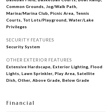
Common Grounds, Jog/Walk Path,
Marina/Marina Club, Picnic Area, Tennis
Courts, Tot Lots/Playground, Water/Lake
Privileges
SECURITY FEATURES
Security System
OTHER EXTERIOR FEATURES
Extensive Hardscape, Exterior Lighting, Flood
Lights, Lawn Sprinkler, Play Area, Satellite
Dish, Other, Above Grade, Below Grade
Financial