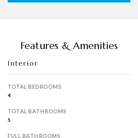
Features & Amenities
Interior
TOTAL BEDROOMS
4
TOTAL BATHROOMS
5
FULL BATHROOMS