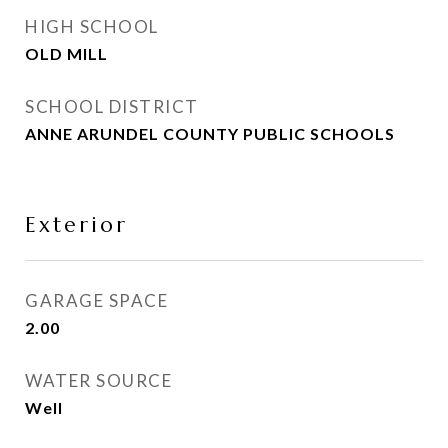
HIGH SCHOOL
OLD MILL
SCHOOL DISTRICT
ANNE ARUNDEL COUNTY PUBLIC SCHOOLS
Exterior
GARAGE SPACE
2.00
WATER SOURCE
Well