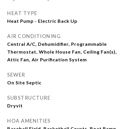
HEAT TYPE
Heat Pump - Electric Back Up
AIR CONDITIONING
Central A/C, Dehumidifier, Programmable
Thermostat, Whole House Fan, Ceiling Fan(s),
Attic Fan, Air Purification System
SEWER
On Site Septic
SUBSTRUCTURE
Dryvit
HOA AMENITIES
Baseball Field, Basketball Courts, Boat Ramp,