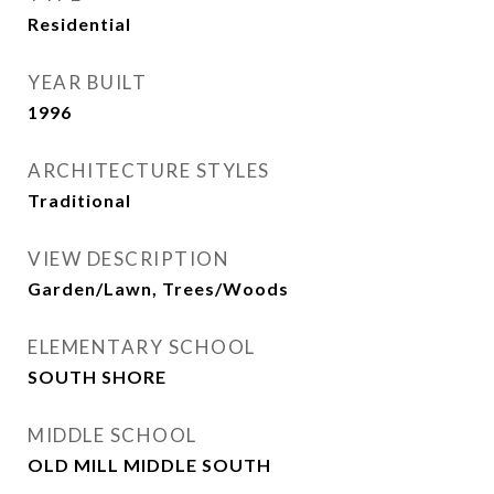
Residential
YEAR BUILT
1996
ARCHITECTURE STYLES
Traditional
VIEW DESCRIPTION
Garden/Lawn, Trees/Woods
ELEMENTARY SCHOOL
SOUTH SHORE
MIDDLE SCHOOL
OLD MILL MIDDLE SOUTH