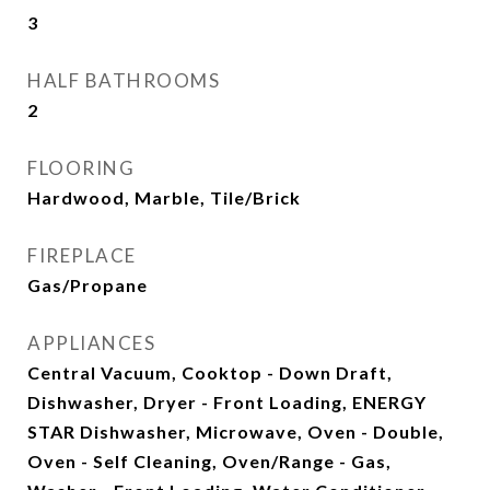
3
HALF BATHROOMS
2
FLOORING
Hardwood, Marble, Tile/Brick
FIREPLACE
Gas/Propane
APPLIANCES
Central Vacuum, Cooktop - Down Draft,
Dishwasher, Dryer - Front Loading, ENERGY
STAR Dishwasher, Microwave, Oven - Double,
Oven - Self Cleaning, Oven/Range - Gas,