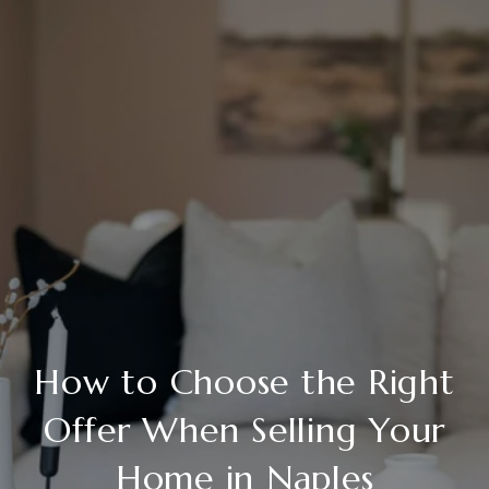
How to Choose the Right
Offer When Selling Your
Home in Naples