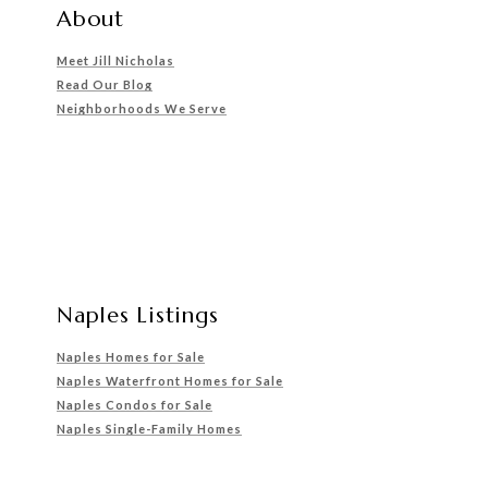
About
Meet Jill Nicholas
Read Our Blog
Neighborhoods We Serve
Naples Listings
Naples Homes for Sale
Naples Waterfront Homes for Sale
Naples Condos for Sale
Naples Single-Family Homes