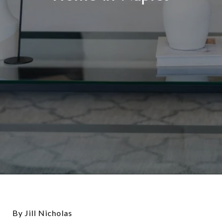
By Jill Nicholas