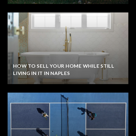
HOW TO SELL YOUR HOME WHILE STILL
LIVING IN IT IN NAPLES