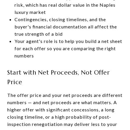
risk, which has real dollar value in the Naples
luxury market
Contingencies, closing timelines, and the
buyer's financial documentation all affect the
true strength of a bid
Your agent's role is to help you build a net sheet
for each offer so you are comparing the right
numbers
Start with Net Proceeds, Not Offer
Price
The offer price and your net proceeds are different
numbers — and net proceeds are what matters. A
higher offer with significant concessions, a long
closing timeline, or a high probability of post-
inspection renegotiation may deliver less to your