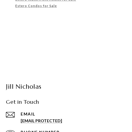
Estero Condos for Sale
Jill Nicholas
Get in Touch
EMAIL
[EMAIL PROTECTED]