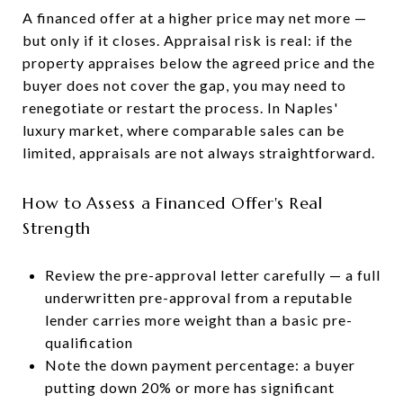
A financed offer at a higher price may net more —
but only if it closes. Appraisal risk is real: if the
property appraises below the agreed price and the
buyer does not cover the gap, you may need to
renegotiate or restart the process. In Naples'
luxury market, where comparable sales can be
limited, appraisals are not always straightforward.
How to Assess a Financed Offer's Real
Strength
Review the pre-approval letter carefully — a full
underwritten pre-approval from a reputable
lender carries more weight than a basic pre-
qualification
Note the down payment percentage: a buyer
putting down 20% or more has significant