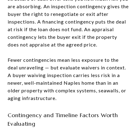
are absorbing. An inspection contingency gives the
buyer the right to renegotiate or exit after
inspections. A financing contingency puts the deal
at risk if the loan does not fund. An appraisal
contingency lets the buyer exit if the property
does not appraise at the agreed price.
Fewer contingencies mean less exposure to the
deal unraveling — but evaluate waivers in context.
A buyer waiving inspection carries less risk in a
newer, well-maintained Naples home than in an
older property with complex systems, seawalls, or
aging infrastructure.
Contingency and Timeline Factors Worth
Evaluating