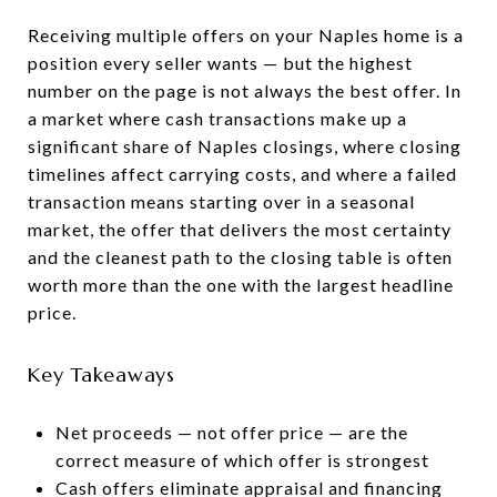
Receiving multiple offers on your Naples home is a
position every seller wants — but the highest
number on the page is not always the best offer. In
a market where cash transactions make up a
significant share of Naples closings, where closing
timelines affect carrying costs, and where a failed
transaction means starting over in a seasonal
market, the offer that delivers the most certainty
and the cleanest path to the closing table is often
worth more than the one with the largest headline
price.
Key Takeaways
Net proceeds — not offer price — are the
correct measure of which offer is strongest
Cash offers eliminate appraisal and financing