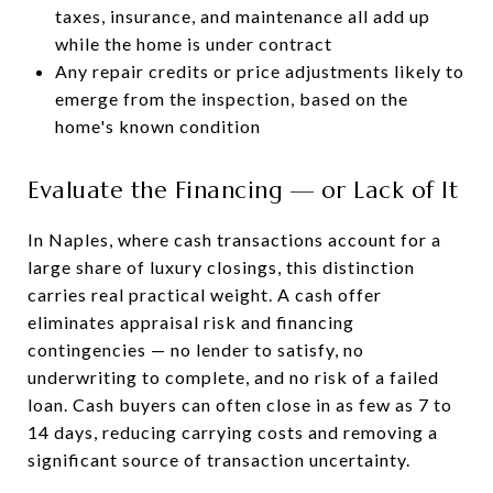
taxes, insurance, and maintenance all add up
while the home is under contract
Any repair credits or price adjustments likely to
emerge from the inspection, based on the
home's known condition
Evaluate the Financing — or Lack of It
In Naples, where cash transactions account for a
large share of luxury closings, this distinction
carries real practical weight. A cash offer
eliminates appraisal risk and financing
contingencies — no lender to satisfy, no
underwriting to complete, and no risk of a failed
loan. Cash buyers can often close in as few as 7 to
14 days, reducing carrying costs and removing a
significant source of transaction uncertainty.