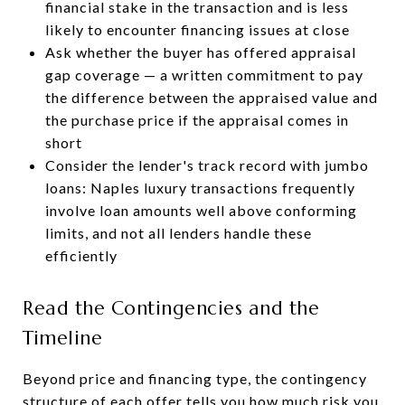
financial stake in the transaction and is less
likely to encounter financing issues at close
Ask whether the buyer has offered appraisal
gap coverage — a written commitment to pay
the difference between the appraised value and
the purchase price if the appraisal comes in
short
Consider the lender's track record with jumbo
loans: Naples luxury transactions frequently
involve loan amounts well above conforming
limits, and not all lenders handle these
efficiently
Read the Contingencies and the
Timeline
Beyond price and financing type, the contingency
structure of each offer tells you how much risk you