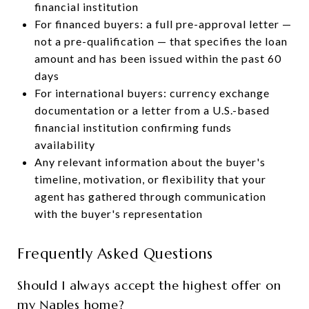
financial institution
For financed buyers: a full pre-approval letter —
not a pre-qualification — that specifies the loan
amount and has been issued within the past 60
days
For international buyers: currency exchange
documentation or a letter from a U.S.-based
financial institution confirming funds
availability
Any relevant information about the buyer's
timeline, motivation, or flexibility that your
agent has gathered through communication
with the buyer's representation
Frequently Asked Questions
Should I always accept the highest offer on
my Naples home?