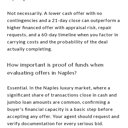
Not necessarily. A lower cash offer with no
contingencies and a 21-day close can outperform a
higher financed offer with appraisal risk, repair
requests, and a 60-day timeline when you factor in
carrying costs and the probability of the deal
actually completing.
How important is proof of funds when
evaluating offers in Naples?
Essential. In the Naples luxury market, where a
significant share of transactions close in cash and
jumbo loan amounts are common, confirming a
buyer's financial capacity is a basic step before
accepting any offer. Your agent should request and
verify documentation for every serious bid.