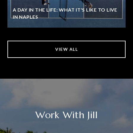
A DAY IN THE LIFE: WHAT IT'S LIKE TO LIVE
IN NAPLES
VIEW ALL
Work With Jill