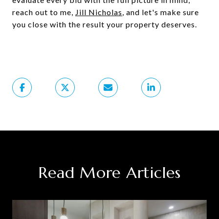
reach out to me,
Jill Nicholas
, and let's make sure
you close with the result your property deserves.
Read More Articles