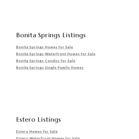
Bonita Springs Listings
Bonita Springs Homes for Sale
Bonita Springs Waterfront
Homes for Sale
Bonita Springs Condos for Sale
Bonita Springs Single-Family Homes
Estero Listings
Estero Homes for Sale
Estero Waterfront Homes for Sale