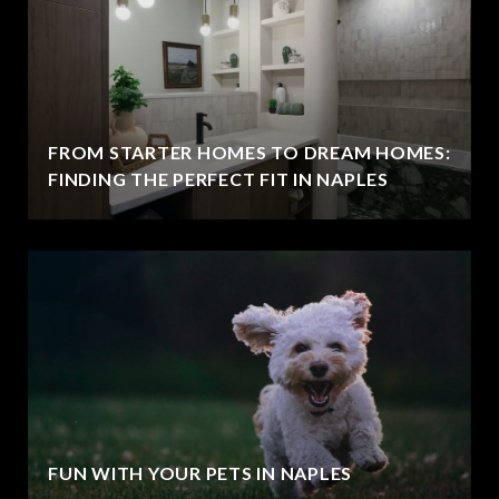
FROM STARTER HOMES TO DREAM HOMES:
FINDING THE PERFECT FIT IN NAPLES
FUN WITH YOUR PETS IN NAPLES