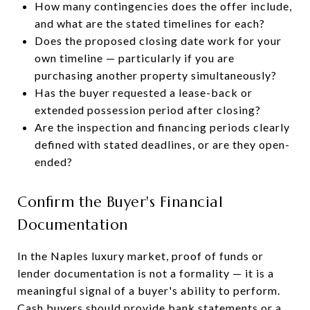
How many contingencies does the offer include,
and what are the stated timelines for each?
Does the proposed closing date work for your
own timeline — particularly if you are
purchasing another property simultaneously?
Has the buyer requested a lease-back or
extended possession period after closing?
Are the inspection and financing periods clearly
defined with stated deadlines, or are they open-
ended?
Confirm the Buyer's Financial
Documentation
In the Naples luxury market, proof of funds or
lender documentation is not a formality — it is a
meaningful signal of a buyer's ability to perform.
Cash buyers should provide bank statements or a