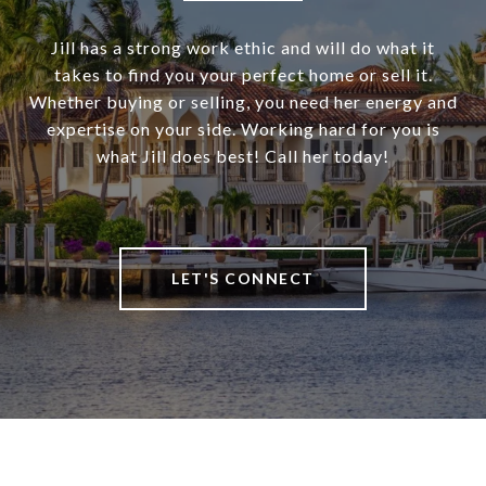
Jill has a strong work ethic and will do what it
takes to find you your perfect home or sell it.
Whether buying or selling, you need her energy and
expertise on your side. Working hard for you is
what Jill does best! Call her today!
LET'S CONNECT