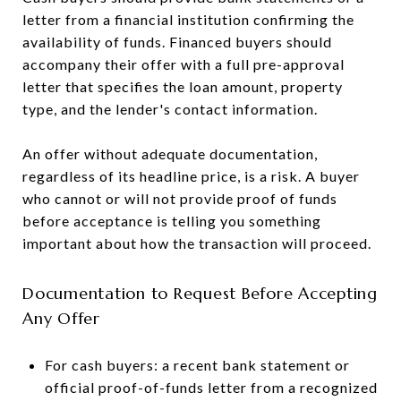
letter from a financial institution confirming the
availability of funds. Financed buyers should
accompany their offer with a full pre-approval
letter that specifies the loan amount, property
type, and the lender's contact information.
An offer without adequate documentation,
regardless of its headline price, is a risk. A buyer
who cannot or will not provide proof of funds
before acceptance is telling you something
important about how the transaction will proceed.
Documentation to Request Before Accepting
Any Offer
For cash buyers: a recent bank statement or
official proof-of-funds letter from a recognized