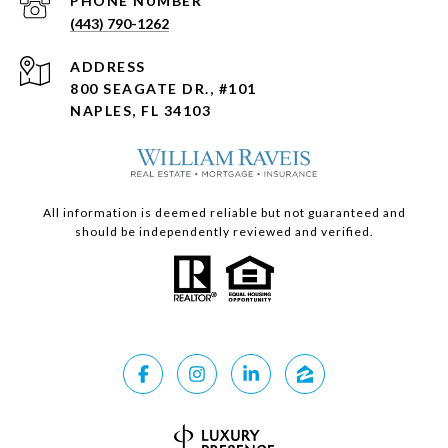
PHONE NUMBER
(443) 790-1262
ADDRESS
800 SEAGATE DR., #101
NAPLES, FL 34103
All information is deemed reliable but not guaranteed and
should be independently reviewed and verified.