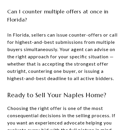
Can I counter multiple offers at once in
Florida?
In Florida, sellers can issue counter-offers or call
for highest-and-best submissions from multiple
buyers simultaneously. Your agent can advise on
the right approach for your specific situation —
whether that is accepting the strongest offer
outright, countering one buyer, or issuing a
highest-and-best deadline to all active bidders.
Ready to Sell Your Naples Home?
Choosing the right offer is one of the most
consequential decisions in the selling process. If
you want an experienced advocate helping you
evaluate every bid with the full picture in mind,