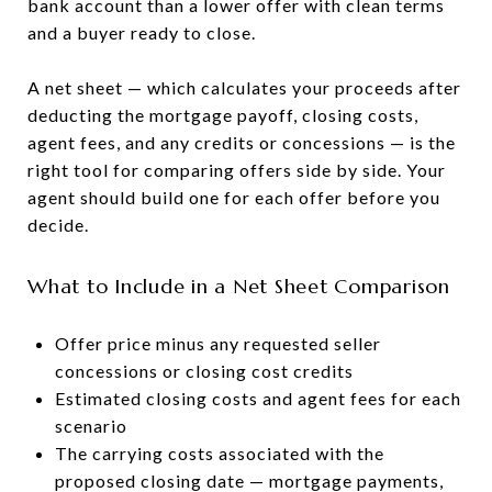
bank account than a lower offer with clean terms
and a buyer ready to close.
A net sheet — which calculates your proceeds after
deducting the mortgage payoff, closing costs,
agent fees, and any credits or concessions — is the
right tool for comparing offers side by side. Your
agent should build one for each offer before you
decide.
What to Include in a Net Sheet Comparison
Offer price minus any requested seller
concessions or closing cost credits
Estimated closing costs and agent fees for each
scenario
The carrying costs associated with the
proposed closing date — mortgage payments,