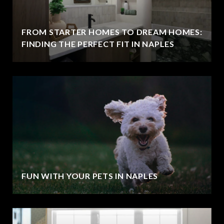
FROM STARTER HOMES TO DREAM HOMES:
FINDING THE PERFECT FIT IN NAPLES
FUN WITH YOUR PETS IN NAPLES