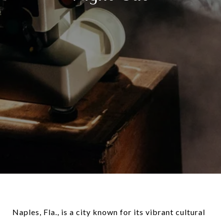
Naples, Fla., is a city known for its vibrant cultural