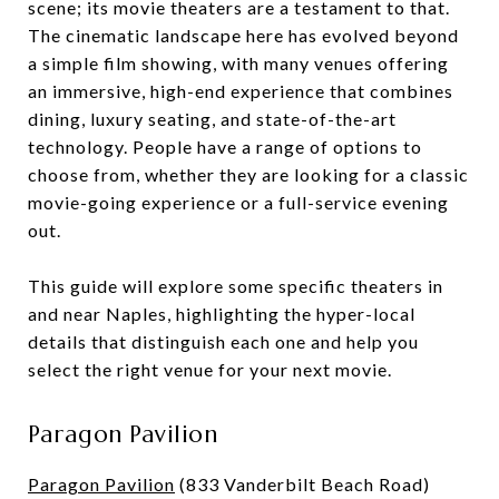
scene; its movie theaters are a testament to that.
The cinematic landscape here has evolved beyond
a simple film showing, with many venues offering
an immersive, high-end experience that combines
dining, luxury seating, and state-of-the-art
technology. People have a range of options to
choose from, whether they are looking for a classic
movie-going experience or a full-service evening
out.
This guide will explore some specific theaters in
and near Naples, highlighting the hyper-local
details that distinguish each one and help you
select the right venue for your next movie.
Paragon Pavilion
Paragon Pavilion
(833 Vanderbilt Beach Road)