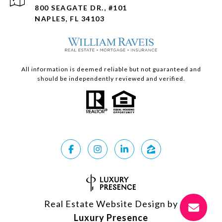
800 SEAGATE DR., #101
NAPLES, FL 34103
All information is deemed reliable but not guaranteed and
should be independently reviewed and verified.
Real Estate Website Design by
Luxury Presence