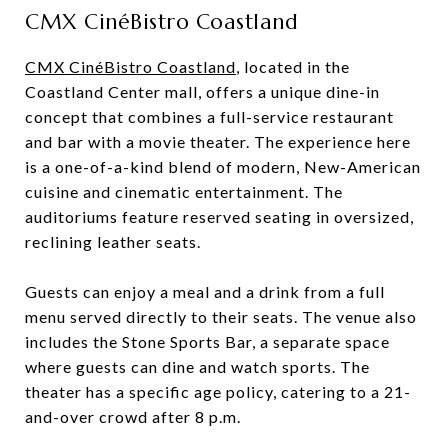
CMX CinéBistro Coastland
CMX CinéBistro Coastland
, located in the
Coastland Center mall, offers a unique dine-in
concept that combines a full-service restaurant
and bar with a movie theater. The experience here
is a one-of-a-kind blend of modern, New-American
cuisine and cinematic entertainment. The
auditoriums feature reserved seating in oversized,
reclining leather seats.
Guests can enjoy a meal and a drink from a full
menu served directly to their seats. The venue also
includes the Stone Sports Bar, a separate space
where guests can dine and watch sports. The
theater has a specific age policy, catering to a 21-
and-over crowd after 8 p.m.