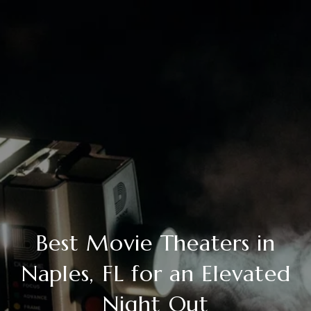
Best Movie Theaters in
Naples, FL for an Elevated
Night Out