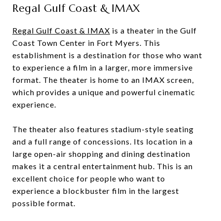
Regal Gulf Coast & IMAX
Regal Gulf Coast & IMAX
is a theater in the Gulf
Coast Town Center in Fort Myers. This
establishment is a destination for those who want
to experience a film in a larger, more immersive
format. The theater is home to an IMAX screen,
which provides a unique and powerful cinematic
experience.
The theater also features stadium-style seating
and a full range of concessions. Its location in a
large open-air shopping and dining destination
makes it a central entertainment hub. This is an
excellent choice for people who want to
experience a blockbuster film in the largest
possible format.