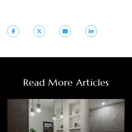
Read More Articles