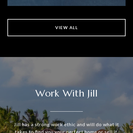
VIEW ALL
Work With Jill
Jill has a strong work ethic and will do what it
takes to find you your perfect home or sell it.