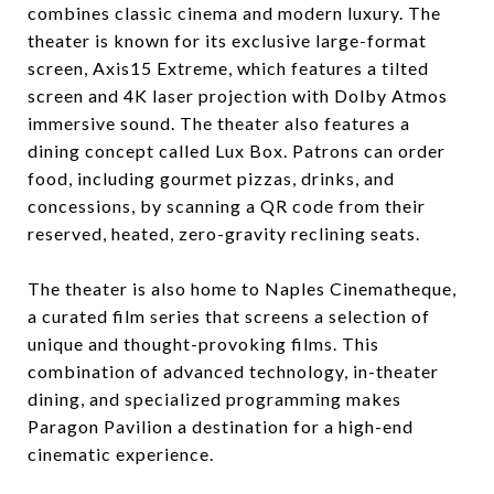
combines classic cinema and modern luxury. The
theater is known for its exclusive large-format
screen, Axis15 Extreme, which features a tilted
screen and 4K laser projection with Dolby Atmos
immersive sound. The theater also features a
dining concept called Lux Box. Patrons can order
food, including gourmet pizzas, drinks, and
concessions, by scanning a QR code from their
reserved, heated, zero-gravity reclining seats.
The theater is also home to Naples Cinematheque,
a curated film series that screens a selection of
unique and thought-provoking films. This
combination of advanced technology, in-theater
dining, and specialized programming makes
Paragon Pavilion a destination for a high-end
cinematic experience.