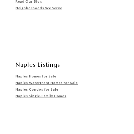
Read Our Blog
Neighborhoods We Serve
Naples Listings
Naples Homes for Sale
Naples Waterfront Homes for Sale
Naples Condos for Sale
Naples Single-Family Homes