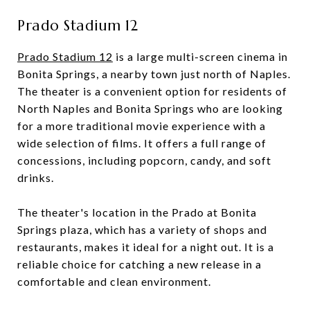
Prado Stadium 12
Prado Stadium 12
is a large multi-screen cinema in
Bonita Springs, a nearby town just north of Naples.
The theater is a convenient option for residents of
North Naples and Bonita Springs who are looking
for a more traditional movie experience with a
wide selection of films. It offers a full range of
concessions, including popcorn, candy, and soft
drinks.
The theater's location in the Prado at Bonita
Springs plaza, which has a variety of shops and
restaurants, makes it ideal for a night out. It is a
reliable choice for catching a new release in a
comfortable and clean environment.