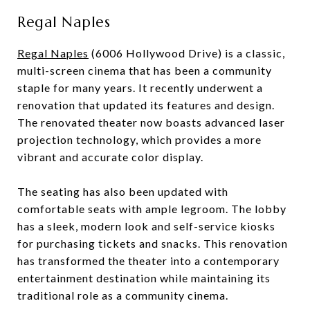
Regal Naples
Regal Naples
(6006 Hollywood Drive) is a classic,
multi-screen cinema that has been a community
staple for many years. It recently underwent a
renovation that updated its features and design.
The renovated theater now boasts advanced laser
projection technology, which provides a more
vibrant and accurate color display.
The seating has also been updated with
comfortable seats with ample legroom. The lobby
has a sleek, modern look and self-service kiosks
for purchasing tickets and snacks. This renovation
has transformed the theater into a contemporary
entertainment destination while maintaining its
traditional role as a community cinema.