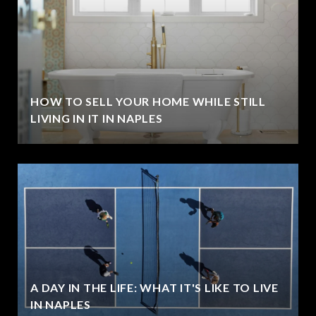
HOW TO SELL YOUR HOME WHILE STILL
LIVING IN IT IN NAPLES
A DAY IN THE LIFE: WHAT IT'S LIKE TO LIVE
IN NAPLES