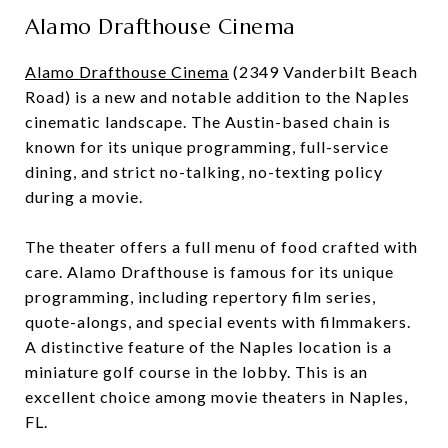
Alamo Drafthouse Cinema
Alamo Drafthouse Cinema
(2349 Vanderbilt Beach
Road) is a new and notable addition to the Naples
cinematic landscape. The Austin-based chain is
known for its unique programming, full-service
dining, and strict no-talking, no-texting policy
during a movie.
The theater offers a full menu of food crafted with
care. Alamo Drafthouse is famous for its unique
programming, including repertory film series,
quote-alongs, and special events with filmmakers.
A distinctive feature of the Naples location is a
miniature golf course in the lobby. This is an
excellent choice among movie theaters in Naples,
FL.