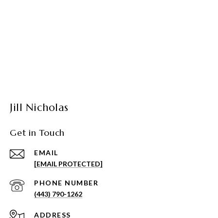
Jill Nicholas
Get in Touch
EMAIL
[EMAIL PROTECTED]
PHONE NUMBER
(443) 790-1262
ADDRESS