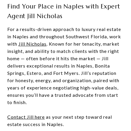
Find Your Place in Naples with Expert
Agent Jill Nicholas
For a results-driven approach to luxury real estate
in Naples and throughout Southwest Florida, work
with
Jill Nicholas
. Known for her tenacity, market
insight, and ability to match clients with the right
home — often before it hits the market — Jill
delivers exceptional results in Naples, Bonita
Springs, Estero, and Fort Myers. Jill’s reputation
for honesty, energy, and organization, paired with
years of experience negotiating high-value deals,
ensures you’ll have a trusted advocate from start
to finish.
Contact Jill here
as your next step toward real
estate success in Naples.