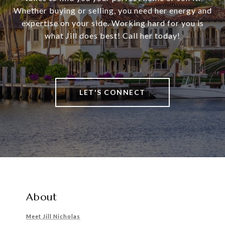
Whether buying or selling, you need her energy and
expertise on your side. Working hard for you is
what Jill does best! Call her today!
LET'S CONNECT
About
Meet Jill Nicholas