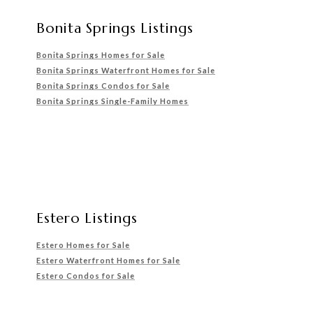
Bonita Springs Listings
Bonita Springs Homes for Sale
Bonita Springs Waterfront
Homes for Sale
Bonita Springs Condos for Sale
Bonita Springs Single-Family Homes
Estero Listings
Estero Homes for Sale
Estero Waterfront Homes for Sale
Estero Condos for Sale