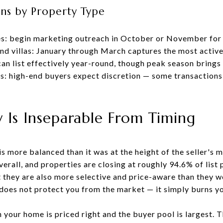
ns by Property Type
es: begin marketing outreach in October or November for 
d villas: January through March captures the most active
an list effectively year-round, though peak season bring
s: high-end buyers expect discretion — some transactions
y Is Inseparable From Timing
s more balanced than it was at the height of the seller's
rall, and properties are closing at roughly 94.6% of list p
t they are also more selective and price-aware than they w
does not protect you from the market — it simply burns y
n your home is priced right and the buyer pool is largest.