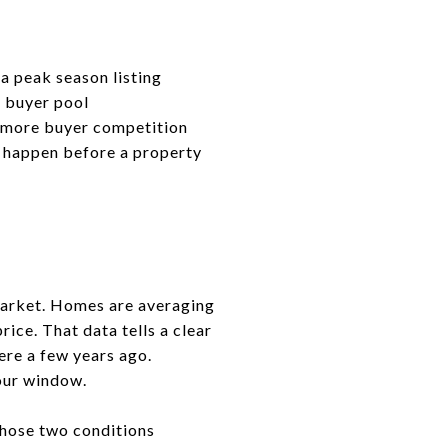
a peak season listing
 buyer pool
s more buyer competition
 happen before a property
 market. Homes are averaging
rice. That data tells a clear
ere a few years ago.
our window.
 Those two conditions