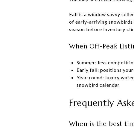
Fall is a window savvy selle
of early-arriving snowbirds 
season before inventory cli
When Off-Peak Listi
Summer: less competition
Early fall: positions yo
Year-round: luxury water
snowbird calendar
Frequently Ask
When is the best ti