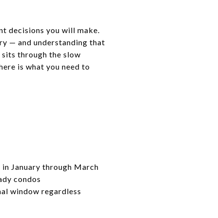
ant decisions you will make.
try — and understanding that
 sits through the slow
 here is what you need to
y in January through March
eady condos
onal window regardless