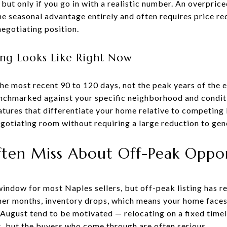
but only if you go in with a realistic number. An overpriced
e seasonal advantage entirely and often requires price re
negotiating position.
ng Looks Like Right Now
e most recent 90 to 120 days, not the peak years of the 
enchmarked against your specific neighborhood and condit
tures that differentiate your home relative to competing 
egotiating room without requiring a large reduction to gen
ften Miss About Off-Peak Oppor
window for most Naples sellers, but off-peak listing has 
er months, inventory drops, which means your home faces
August tend to be motivated — relocating on a fixed timeli
, but the buyers who come through are often serious.