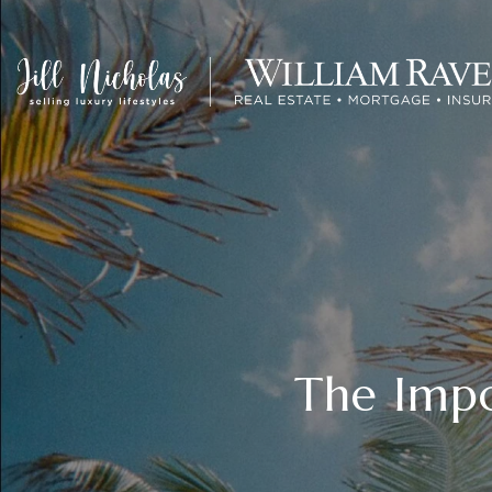
The Impo