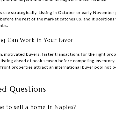
rs use strategically. Listing in October or early November 
before the rest of the market catches up, and it positions 
mbs.
ng Can Work in Your Favor
, motivated buyers, faster transactions for the right pro
ur listing ahead of peak season before competing inventory 
front properties attract an international buyer pool not 
ed Questions
me to sell a home in Naples?