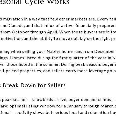
asonal Cycle Works
 migration in a way that few other markets are. Every fall
and Canada, and that influx of active, financially prepare
 from October through April. When those buyers are in to
, motivation, and the ability to move quickly on the right p
iming when selling your Naples home runs from December 
gs. Homes listed during the first quarter of the year in N
er those listed in the summer. During peak season, buyer 
ll-priced properties, and sellers carry more leverage goin
 Break Down for Sellers
 peak season — snowbirds arrive, buyer demand climbs, c
ry: optimal listing window for a January through March 
tional — activity slows but serious local and relocation b