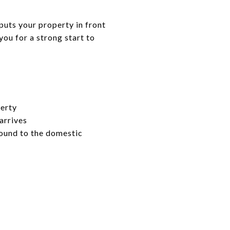
puts your property in front
you for a strong start to
perty
arrives
bound to the domestic