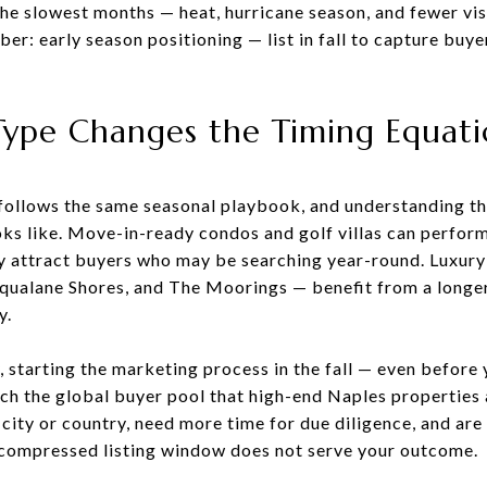
he slowest months — heat, hurricane season, and fewer vi
: early season positioning — list in fall to capture buy
ype Changes the Timing Equat
ollows the same seasonal playbook, and understanding tho
ks like. Move-in-ready condos and golf villas can perform
y attract buyers who may be searching year-round. Luxury
 Aqualane Shores, and The Moorings — benefit from a longe
y.
, starting the marketing process in the fall — even before y
ach the global buyer pool that high-end Naples properties
ity or country, need more time for due diligence, and are 
 compressed listing window does not serve your outcome.