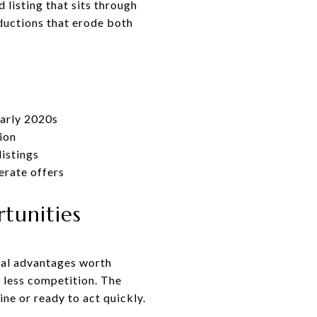
 listing that sits through
ductions that erode both
early 2020s
ion
listings
erate offers
tunities
real advantages worth
 less competition. The
ne or ready to act quickly.