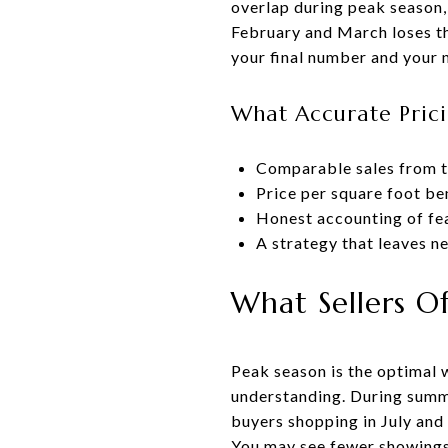
overlap during peak season, 
February and March loses th
your final number and your 
What Accurate Prici
Comparable sales from th
Price per square foot b
Honest accounting of fea
A strategy that leaves n
What Sellers O
Peak season is the optimal 
understanding. During summ
buyers shopping in July and 
You may see fewer showings