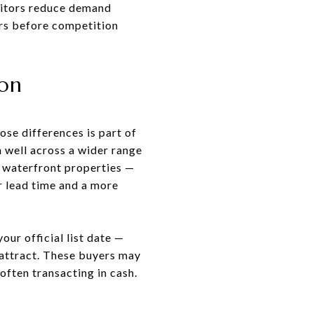
sitors reduce demand
ers before competition
ion
se differences is part of
 well across a wider range
 waterfront properties —
r lead time and a more
our official list date —
 attract. These buyers may
often transacting in cash.