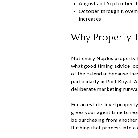
August and September: t
October through November
increases
Why Property T
Not every Naples property f
what good timing advice loo
of the calendar because the
particularly in Port Royal,
deliberate marketing runwa
For an estate-level property
gives your agent time to re
be purchasing from another c
Rushing that process into a