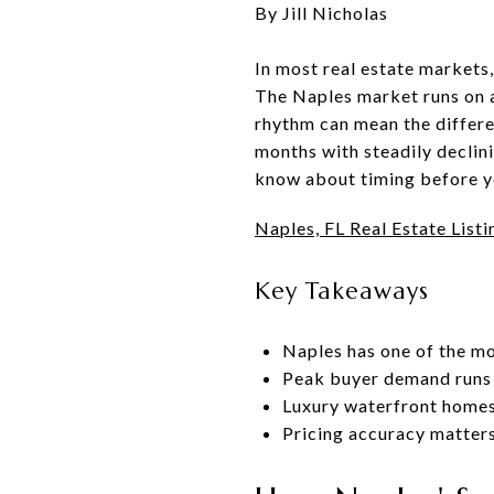
By Jill Nicholas
In most real estate markets,
The Naples market runs on a
rhythm can mean the differen
months with steadily declini
know about timing before yo
Naples, FL Real Estate Listi
Key Takeaways
Naples has one of the mo
Peak buyer demand runs 
Luxury waterfront homes
Pricing accuracy matters