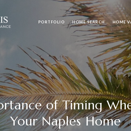
PORTFOLIO
HOME SEARCH
HOME V
rtance of Timing Whe
Your Naples Home