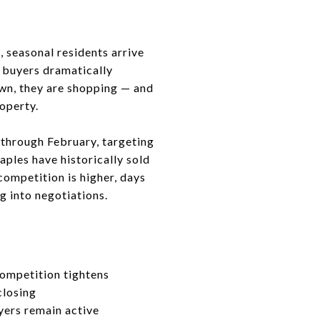
, seasonal residents arrive
d buyers dramatically
wn, they are shopping — and
roperty.
through February, targeting
aples have historically sold
competition is higher, days
g into negotiations.
ompetition tightens
closing
uyers remain active