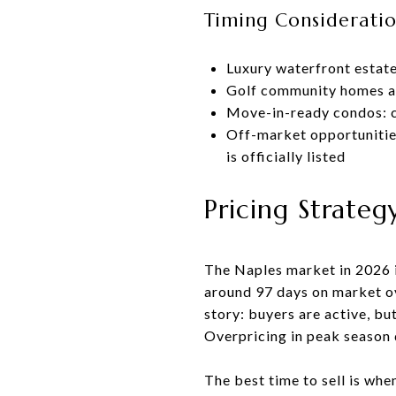
Timing Consideratio
Luxury waterfront estat
Golf community homes an
Move-in-ready condos: c
Off-market opportunitie
is officially listed
Pricing Strateg
The Naples market in 2026 i
around 97 days on market ove
story: buyers are active, bu
Overpricing in peak season 
The best time to sell is whe