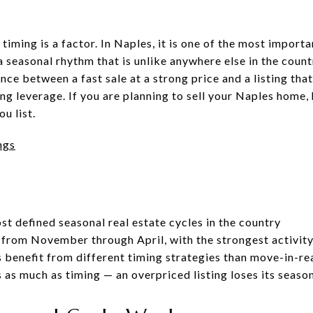
 timing is a factor. In Naples, it is one of the most import
 seasonal rhythm that is unlike anywhere else in the coun
ce between a fast sale at a strong price and a listing that
ng leverage. If you are planning to sell your Naples home,
u list.
ngs
st defined seasonal real estate cycles in the country
from November through April, with the strongest activit
 benefit from different timing strategies than move-in-r
 as much as timing — an overpriced listing loses its seas