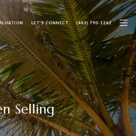
ALUATION
LET'S CONNECT
(443) 790-1262
n Selling