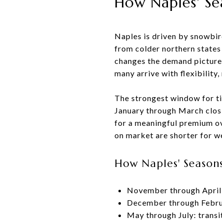
How Naples' Se
Naples is driven by snowbird
from colder northern states 
changes the demand picture
many arrive with flexibility
The strongest window for t
January through March closin
for a meaningful premium ov
on market are shorter for we
How Naples' Seasons
November through April:
December through Februa
May through July: transi