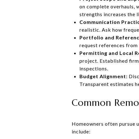
on complete overhauls, w
strengths increases the 
Communication Practic
realistic. Ask how frequ
Portfolio and Referenc
request references from p
Permitting and Local R
project. Established fir
inspections.
Budget Alignment:
Disc
Transparent estimates h
Common Remode
Homeowners often pursue up
include: