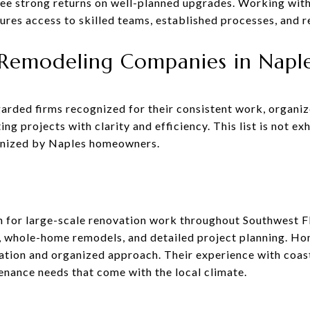
ee strong returns on well-planned upgrades. Working wit
res access to skilled teams, established processes, and re
emodeling Companies in Naple
garded firms recognized for their consistent work, organ
 projects with clarity and efficiency. This list is not ex
gnized by Naples homeowners.
for large-scale renovation work throughout Southwest Fl
, whole-home remodels, and detailed project planning. H
tion and organized approach. Their experience with coas
enance needs that come with the local climate.