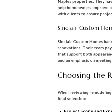
Naples properties. They hav
help homeowners improve ove
with clients to ensure proje
Sinclair Custom Ho
Sinclair Custom Homes hand
renovations. Their team pays
that support both appearan
and an emphasis on meeting
Choosing the R
When reviewing remodeling c
final selection:
Project Scope and Exp