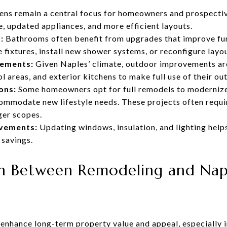
ens remain a central focus for homeowners and prospecti
, updated appliances, and more efficient layouts.
:
Bathrooms often benefit from upgrades that improve fun
ixtures, install new shower systems, or reconfigure layo
cements:
Given Naples’ climate, outdoor improvements ar
ol areas, and exterior kitchens to make full use of their o
ons:
Some homeowners opt for full remodels to modernize
commodate new lifestyle needs. These projects often requi
ger scopes.
ovements:
Updating windows, insulation, and lighting help
 savings.
 Between Remodeling and Naple
enhance long-term property value and appeal, especially 