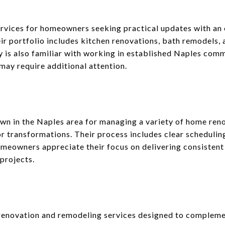
rvices for homeowners seeking practical updates with an 
eir portfolio includes kitchen renovations, bath remodels, 
is also familiar with working in established Naples comm
may require additional attention.
wn in the Naples area for managing a variety of home ren
or transformations. Their process includes clear schedulin
owners appreciate their focus on delivering consistent re
projects.
enovation and remodeling services designed to complement