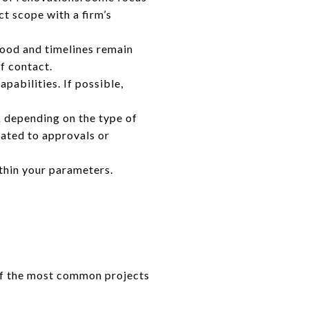
t scope with a firm’s
ood and timelines remain
f contact.
apabilities. If possible,
 depending on the type of
lated to approvals or
thin your parameters.
of the most common projects