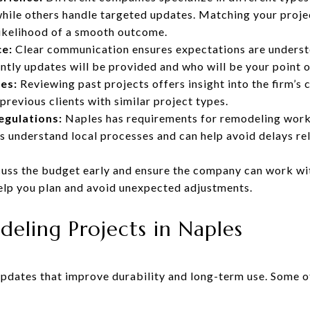
hile others handle targeted updates. Matching your projec
likelihood of a smooth outcome.
e:
Clear communication ensures expectations are underst
ently updates will be provided and who will be your point o
es:
Reviewing past projects offers insight into the firm’s c
revious clients with similar project types.
egulations:
Naples has requirements for remodeling work
ms understand local processes and can help avoid delays re
uss the budget early and ensure the company can work wi
elp you plan and avoid unexpected adjustments.
ling Projects in Naples
dates that improve durability and long-term use. Some 