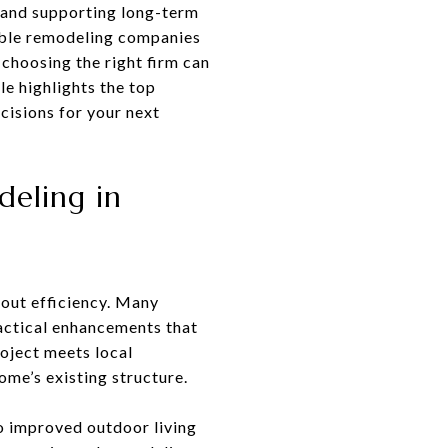
, and supporting long-term
able remodeling companies
 choosing the right firm can
le highlights the top
cisions for your next
deling in
yout efficiency. Many
ractical enhancements that
roject meets local
ome’s existing structure.
to improved outdoor living