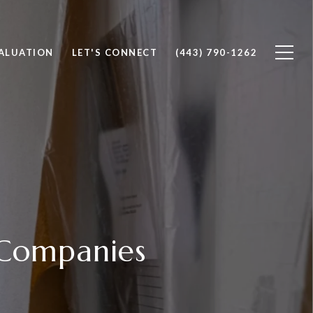
ALUATION
LET'S CONNECT
(443) 790-1262
Companies