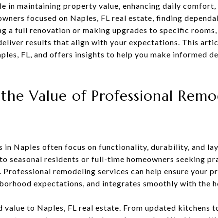
e in maintaining property value, enhancing daily comfort
owners focused on Naples, FL real estate, finding depend
ng a full renovation or making upgrades to specific rooms,
eliver results that align with your expectations. This artic
les, FL, and offers insights to help you make informed de
the Value of Professional Remo
n Naples often focus on functionality, durability, and la
r to seasonal residents or full-time homeowners seeking p
. Professional remodeling services can help ensure your p
hborhood expectations, and integrates smoothly with the h
d value to Naples, FL real estate. From updated kitchens 