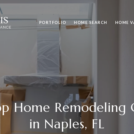
PORTFOLIO
HOME SEARCH
HOME V
Top Home Remodeling 
in Naples, FL