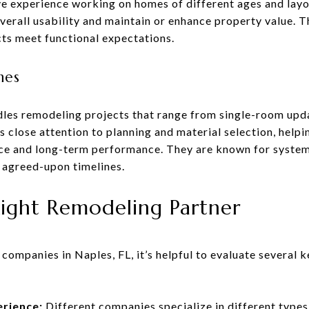
e experience working on homes of different ages and layou
rall usability and maintain or enhance property value. T
cts meet functional expectations.
mes
les remodeling projects that range from single-room up
 close attention to planning and material selection, helpi
ce and long-term performance. They are known for syste
 agreed-upon timelines.
ight Remodeling Partner
ompanies in Naples, FL, it’s helpful to evaluate several 
erience:
Different companies specialize in different type