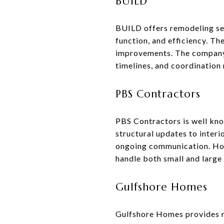
BUILD
BUILD offers remodeling se
function, and efficiency. Th
improvements. The company 
timelines, and coordination 
PBS Contractors
PBS Contractors is well kno
structural updates to interi
ongoing communication. Home
handle both small and large 
Gulfshore Homes
Gulfshore Homes provides r