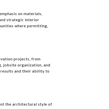
emphasis on materials,
and strategic interior
unities where permitting,
ovation projects, from
g, jobsite organization, and
sults and their ability to
 the architectural style of