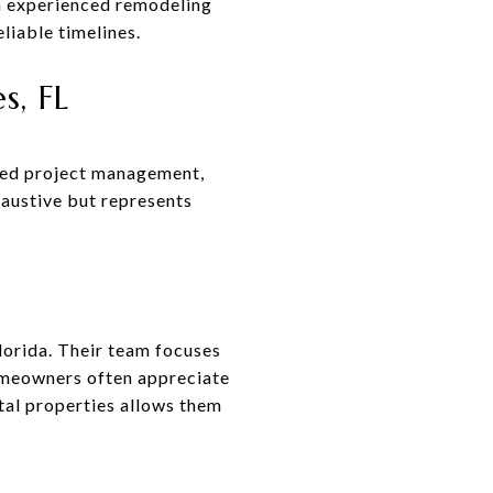
h experienced remodeling
liable timelines.
s, FL
ized project management,
haustive but represents
orida. Their team focuses
omeowners often appreciate
tal properties allows them