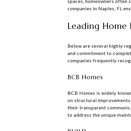
spaces, homeowners often s
companies in Naples, FL ensu
Leading Home R
Below are several highly re
and commitment to completing
companies frequently reco
BCB Homes
BCB Homes is widely known 
on structural improvements
their transparent communica
to address the unique maint