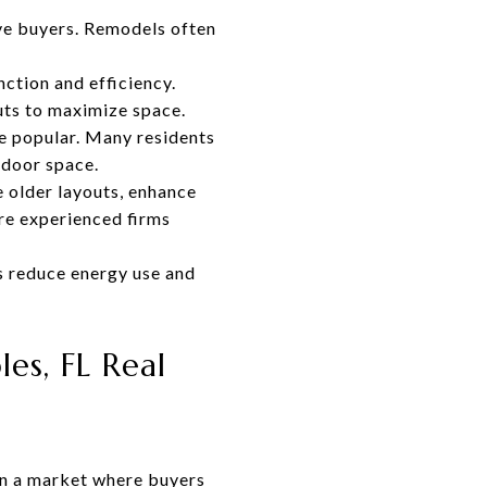
ve buyers. Remodels often
ction and efficiency.
uts to maximize space.
e popular. Many residents
utdoor space.
 older layouts, enhance
re experienced firms
s reduce energy use and
s, FL Real
in a market where buyers