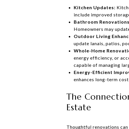
Kitchen Updates:
Kitch
include improved storage
Bathroom Renovations
Homeowners may update f
Outdoor Living Enhan
update lanais, patios, po
Whole-Home Renovati
energy efficiency, or ac
capable of managing lar
Energy-Efficient Impr
enhances long-term cost
The Connection
Estate
Thoughtful renovations can 