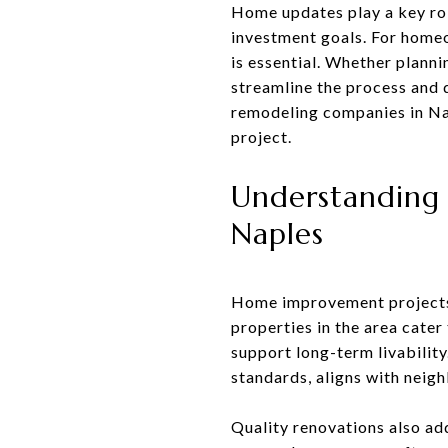
Home updates play a key rol
investment goals. For home
is essential. Whether planni
streamline the process and d
remodeling companies in Nap
project.
Understanding 
Naples
Home improvement projects i
properties in the area cate
support long-term livability
standards, aligns with neig
Quality renovations also ad