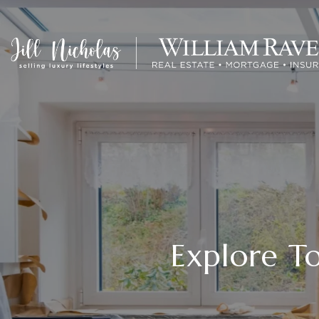
Explore 