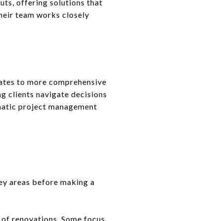
ts, offering solutions that
heir team works closely
dates to more comprehensive
ng clients navigate decisions
matic project management
key areas before making a
s of renovations. Some focus