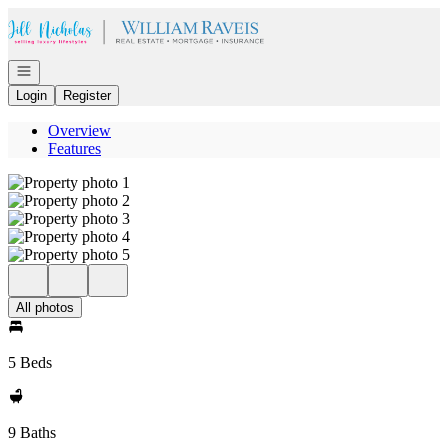
Go to: Homepage
Open navigation
Login
Register
Overview
Features
All photos
5 Beds
9 Baths