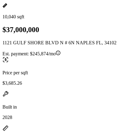
10,040 sqft
$37,000,000
1121 GULF SHORE BLVD N # 6N NAPLES FL, 34102
Est. payment:
$245,874/mo
Price per sqft
$3,685.26
Built in
2028