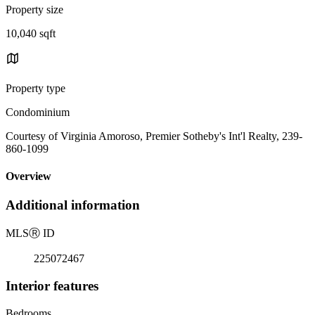
Property size
10,040 sqft
Property type
Condominium
Courtesy of Virginia Amoroso, Premier Sotheby's Int'l Realty, 239-
860-1099
Overview
Additional information
MLS
Ⓡ
ID
225072467
Interior features
Bedrooms