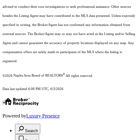
advised to conduct their own investigations or seek professional assistance. Other sources
besides the Listing Agent may have contributed to the MLS data presented. Unless expressly
specified in writing, the Broker/Agent has not confirmed any information obtained from
external sources. The Broker/Agent may or may not have acted as the Listing and/or Selling
Agent and cannot guarantee the accuracy of property locations displayed on any map. Any
compensation offers are solely made to participants of the MLS where the listing is
registered.
®
©2026
Naples Area Board of REALTORS
All rights reserved.
Data last updated 6:08 PM UTC, 6/3/2026
Powered by
Luxury Presence
Search