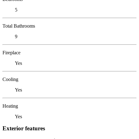
5
Total Bathrooms
9
Fireplace
Yes
Cooling
Yes
Heating
Yes
Exterior features