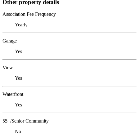
Other property details
Association Fee Frequency
Yearly
Garage
Yes
View
Yes
Waterfront
Yes
55+/Senior Community
No