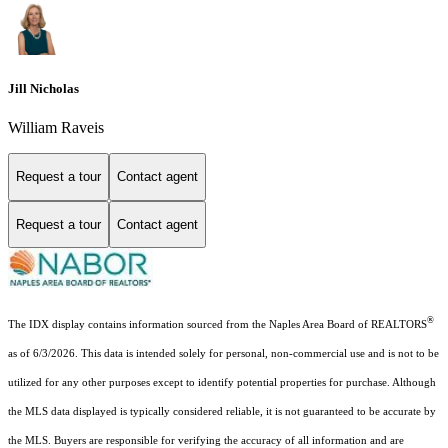
Jill Nicholas
William Raveis
Request a tour
Contact agent
Request a tour
Contact agent
®
The IDX display contains information sourced from the Naples Area Board of REALTORS
as of 6/3/2026. This data is intended solely for personal, non-commercial use and is not to be
utilized for any other purposes except to identify potential properties for purchase. Although
the MLS data displayed is typically considered reliable, it is not guaranteed to be accurate by
the MLS. Buyers are responsible for verifying the accuracy of all information and are