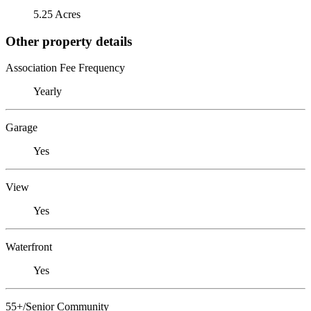
5.25 Acres
Other property details
Association Fee Frequency
Yearly
Garage
Yes
View
Yes
Waterfront
Yes
55+/Senior Community