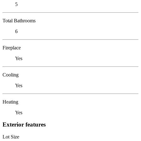
5
Total Bathrooms
6
Fireplace
Yes
Cooling
Yes
Heating
Yes
Exterior features
Lot Size