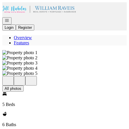
Go to: Homepage
Open navigation
Login
Register
Overview
Features
All photos
5 Beds
6 Baths