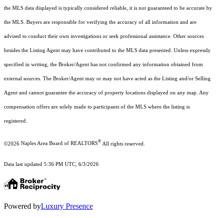
the MLS data displayed is typically considered reliable, it is not guaranteed to be accurate by
the MLS. Buyers are responsible for verifying the accuracy of all information and are
advised to conduct their own investigations or seek professional assistance. Other sources
besides the Listing Agent may have contributed to the MLS data presented. Unless expressly
specified in writing, the Broker/Agent has not confirmed any information obtained from
external sources. The Broker/Agent may or may not have acted as the Listing and/or Selling
Agent and cannot guarantee the accuracy of property locations displayed on any map. Any
compensation offers are solely made to participants of the MLS where the listing is
registered.
®
©2026
Naples Area Board of REALTORS
All rights reserved.
Data last updated 5:36 PM UTC, 6/3/2026
Powered by
Luxury Presence