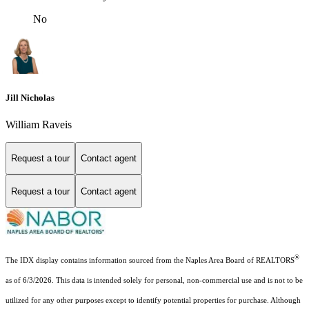
No
Jill Nicholas
William Raveis
Request a tour
Contact agent
Request a tour
Contact agent
®
The IDX display contains information sourced from the Naples Area Board of REALTORS
as of 6/3/2026. This data is intended solely for personal, non-commercial use and is not to be
utilized for any other purposes except to identify potential properties for purchase. Although