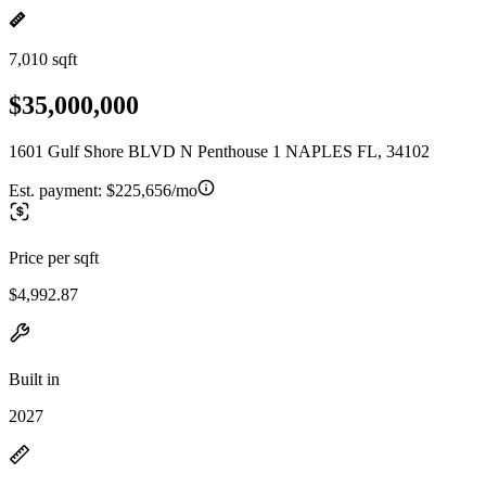
7,010 sqft
$35,000,000
1601 Gulf Shore BLVD N Penthouse 1 NAPLES FL, 34102
Est. payment:
$225,656/mo
Price per sqft
$4,992.87
Built in
2027