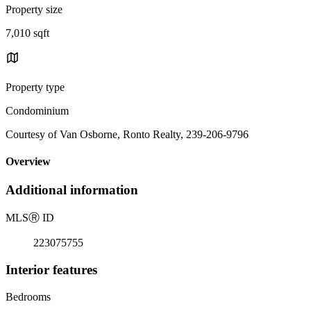
Property size
7,010 sqft
Property type
Condominium
Courtesy of Van Osborne, Ronto Realty, 239-206-9796
Overview
Additional information
MLS
Ⓡ
ID
223075755
Interior features
Bedrooms