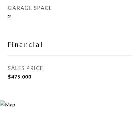
GARAGE SPACE
2
Financial
SALES PRICE
$475,000