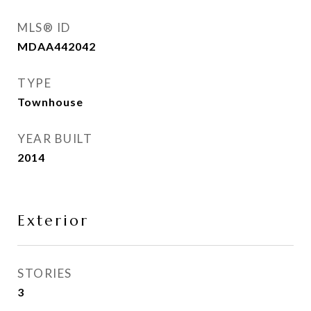
MLS® ID
MDAA442042
TYPE
Townhouse
YEAR BUILT
2014
Exterior
STORIES
3