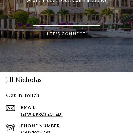
what Jill does best! Call her today!
LET'S CONNECT
Jill Nicholas
Get in Touch
EMAIL
[EMAIL PROTECTED]
PHONE NUMBER
(443) 790-1262