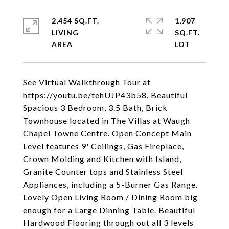
2,454 SQ.FT.
1,907
LIVING
SQ.FT.
See Virtual Walkthrough Tour at
https://youtu.be/tehUJP43b58. Beautiful
Spacious 3 Bedroom, 3.5 Bath, Brick
Townhouse located in The Villas at Waugh
Chapel Towne Centre. Open Concept Main
Level features 9' Ceilings, Gas Fireplace,
Crown Molding and Kitchen with Island,
Granite Counter tops and Stainless Steel
Appliances, including a 5-Burner Gas Range.
Lovely Open Living Room / Dining Room big
enough for a Large Dinning Table. Beautiful
Hardwood Flooring through out all 3 levels