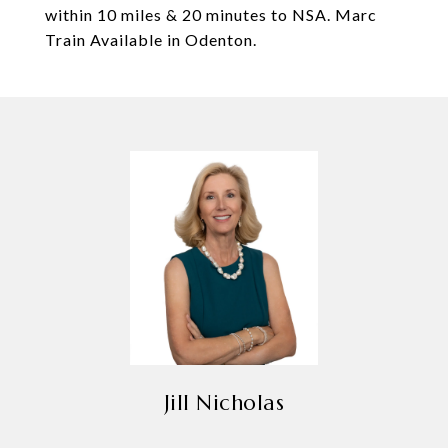
within 10 miles & 20 minutes to NSA. Marc
Train Available in Odenton.
Jill Nicholas