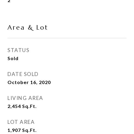
2
Area & Lot
STATUS
Sold
DATE SOLD
October 16, 2020
LIVING AREA
2,454
Sq.Ft.
LOT AREA
1,907
Sq.Ft.