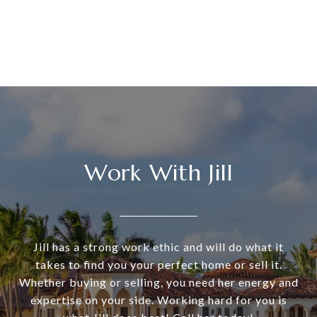
Work With Jill
Jill has a strong work ethic and will do what it
takes to find you your perfect home or sell it.
Whether buying or selling, you need her energy and
expertise on your side. Working hard for you is