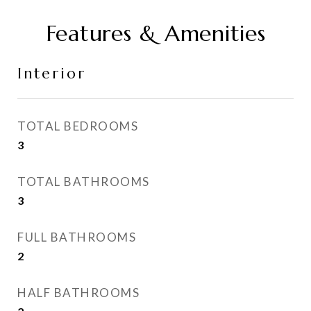
Features & Amenities
Interior
TOTAL BEDROOMS
3
TOTAL BATHROOMS
3
FULL BATHROOMS
2
HALF BATHROOMS