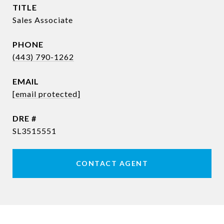
TITLE
Sales Associate
PHONE
(443) 790-1262
EMAIL
[email protected]
DRE #
SL3515551
CONTACT AGENT