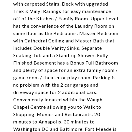
with carpeted Stairs. Deck with upgraded
Trek & Vinyl Railings for easy maintenance
off of the Kitchen / Family Room. Upper Level
has the convenience of the Laundry Room on
same floor as the Bedrooms. Master Bedroom
with Cathedral Ceiling and Master Bath that
includes Double Vanity Sinks, Separate
Soaking Tub and a Stand-up Shower. Fully
Finished Basement has a Bonus Full Bathroom
and plenty of space for an extra family room /
game room / theater or play room. Parking is
no problem with the 2 car garage and
driveway space for 2 additional cars.
Conveniently located within the Waugh
Chapel Centre allowing you to Walk to
Shopping, Movies and Restaurants. 20
minutes to Annapolis, 30 minutes to
Washington DC and Baltimore. Fort Meade is