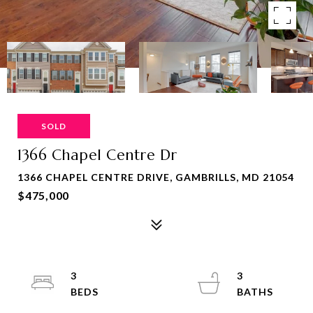
SOLD
1366 Chapel Centre Dr
1366 CHAPEL CENTRE DRIVE, GAMBRILLS, MD 21054
$475,000
3
3