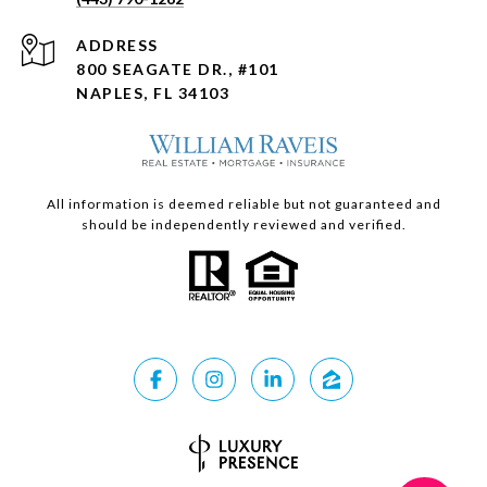
ADDRESS
800 SEAGATE DR., #101
NAPLES, FL 34103
All information is deemed reliable but not guaranteed and
should be independently reviewed and verified.