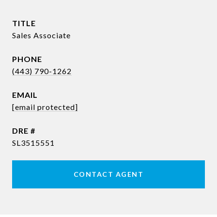
TITLE
Sales Associate
PHONE
(443) 790-1262
EMAIL
[email protected]
DRE #
SL3515551
CONTACT AGENT