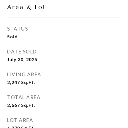
Area & Lot
STATUS
Sold
DATE SOLD
July 30, 2025
LIVING AREA
2,247
Sq.Ft.
TOTAL AREA
2,667
Sq.Ft.
LOT AREA
6,970
Sq.Ft.