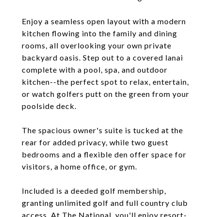
Enjoy a seamless open layout with a modern
kitchen flowing into the family and dining
rooms, all overlooking your own private
backyard oasis. Step out to a covered lanai
complete with a pool, spa, and outdoor
kitchen--the perfect spot to relax, entertain,
or watch golfers putt on the green from your
poolside deck.
The spacious owner's suite is tucked at the
rear for added privacy, while two guest
bedrooms and a flexible den offer space for
visitors, a home office, or gym.
Included is a deeded golf membership,
granting unlimited golf and full country club
access. At The National, you'll enjoy resort-