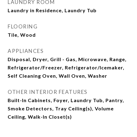
LAUNDRY ROOM
Laundry in Residence, Laundry Tub
FLOORING
Tile, Wood
APPLIANCES
Disposal, Dryer, Grill - Gas, Microwave, Range,
Refrigerator/Freezer, Refrigerator/Icemaker,
Self Cleaning Oven, Wall Oven, Washer
OTHER INTERIOR FEATURES
Built-In Cabinets, Foyer, Laundry Tub, Pantry,
Smoke Detectors, Tray Ceiling(s), Volume
Ceiling, Walk-In Closet(s)