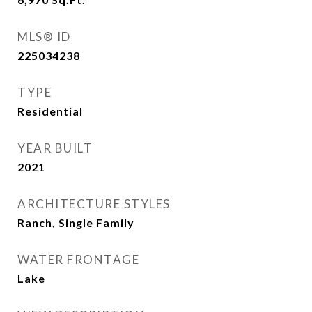
MLS® ID
225034238
TYPE
Residential
YEAR BUILT
2021
ARCHITECTURE STYLES
Ranch, Single Family
WATER FRONTAGE
Lake