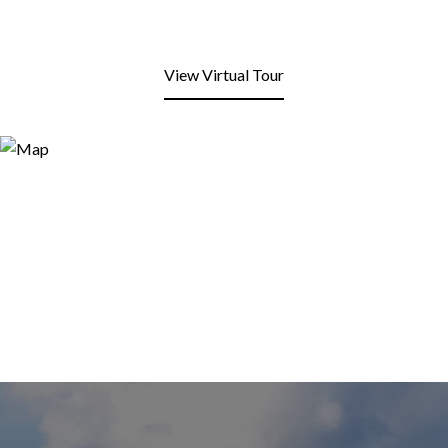
View Virtual Tour