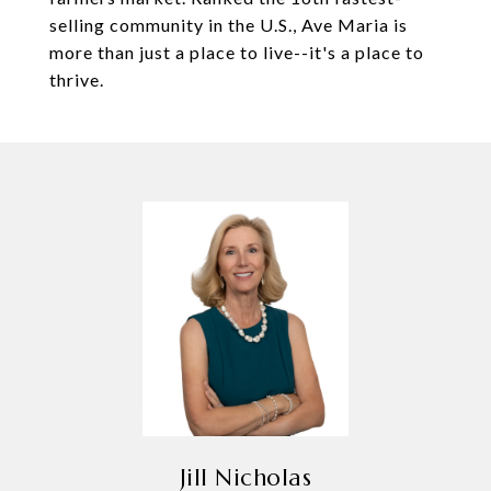
selling community in the U.S., Ave Maria is
more than just a place to live--it's a place to
thrive.
Jill Nicholas