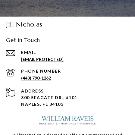
Jill Nicholas
Get in Touch
EMAIL
[EMAIL PROTECTED]
PHONE NUMBER
(443) 790-1262
ADDRESS
800 SEAGATE DR., #101
NAPLES, FL 34103
All information is deemed reliable but not guaranteed and