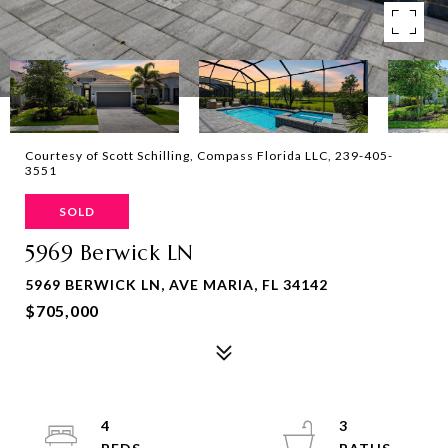
Courtesy of Scott Schilling, Compass Florida LLC, 239-405-
3551
SOLD
5969 Berwick LN
5969 BERWICK LN, AVE MARIA, FL 34142
$705,000
4
3