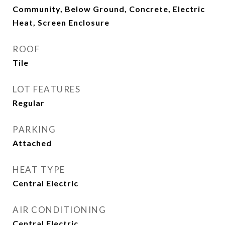
Community, Below Ground, Concrete, Electric
Heat, Screen Enclosure
ROOF
Tile
LOT FEATURES
Regular
PARKING
Attached
HEAT TYPE
Central Electric
AIR CONDITIONING
Central Electric