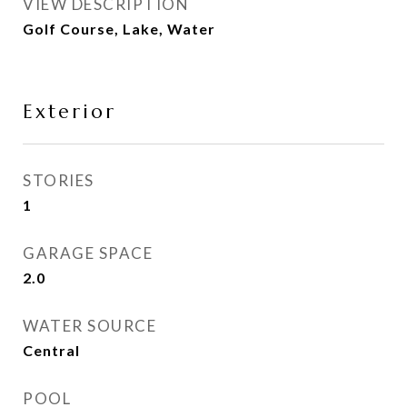
VIEW DESCRIPTION
Golf Course, Lake, Water
Exterior
STORIES
1
GARAGE SPACE
2.0
WATER SOURCE
Central
POOL