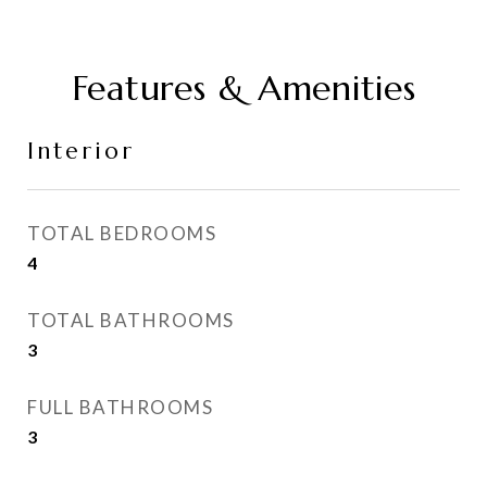
Features & Amenities
Interior
TOTAL BEDROOMS
4
TOTAL BATHROOMS
3
FULL BATHROOMS
3