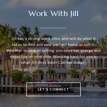
Work With Jill
Jill has a strong work ethic and will do what it
takes to find you your perfect home or sell it.
Whether buying or selling, you need her energy and
expertise on your side. Working hard for you is
what Jill does best! Call her today!
LET'S CONNECT