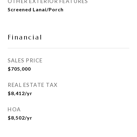
OTHER EXTERIOR FEATURES
Screened Lanai/Porch
Financial
SALES PRICE
$705,000
REAL ESTATE TAX
$8,412/yr
HOA
$8,502/yr