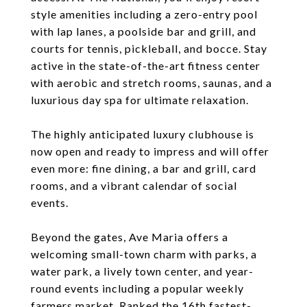
style amenities including a zero-entry pool
with lap lanes, a poolside bar and grill, and
courts for tennis, pickleball, and bocce. Stay
active in the state-of-the-art fitness center
with aerobic and stretch rooms, saunas, and a
luxurious day spa for ultimate relaxation.
The highly anticipated luxury clubhouse is
now open and ready to impress and will offer
even more: fine dining, a bar and grill, card
rooms, and a vibrant calendar of social
events.
Beyond the gates, Ave Maria offers a
welcoming small-town charm with parks, a
water park, a lively town center, and year-
round events including a popular weekly
farmers market. Ranked the 16th fastest-