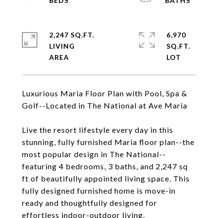
2,247 SQ.FT.
6,970
LIVING
SQ.FT.
Luxurious Maria Floor Plan with Pool, Spa &
Golf--Located in The National at Ave Maria
Live the resort lifestyle every day in this
stunning, fully furnished Maria floor plan--the
most popular design in The National--
featuring 4 bedrooms, 3 baths, and 2,247 sq
ft of beautifully appointed living space. This
fully designed furnished home is move-in
ready and thoughtfully designed for
effortless indoor-outdoor living.