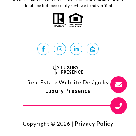
should be independently reviewed and verified.
Real Estate Website Design by
Luxury Presence
Copyright ©
2026
|
Privacy Policy