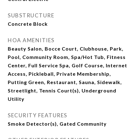
SUBSTRUCTURE
Concrete Block
HOA AMENITIES
Beauty Salon, Bocce Court, Clubhouse, Park,
Pool, Community Room, Spa/Hot Tub, Fitness
Center, Full Service Spa, Golf Course, Internet
Access, Pickleball, Private Membership,
Putting Green, Restaurant, Sauna, Sidewalk,
Streetlight, Tennis Court(s), Underground
Utility
SECURITY FEATURES
Smoke Detector(s), Gated Community