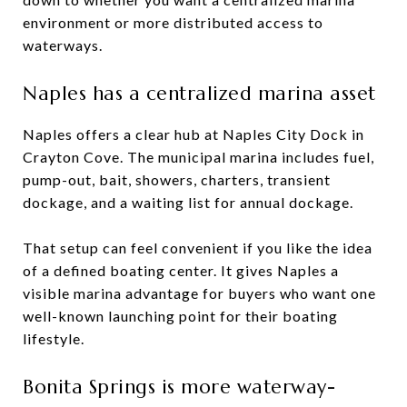
environment or more distributed access to
waterways.
Naples has a centralized marina asset
Naples offers a clear hub at Naples City Dock in
Crayton Cove. The municipal marina includes fuel,
pump-out, bait, showers, charters, transient
dockage, and a waiting list for annual dockage.
That setup can feel convenient if you like the idea
of a defined boating center. It gives Naples a
visible marina advantage for buyers who want one
well-known launching point for their boating
lifestyle.
Bonita Springs is more waterway-