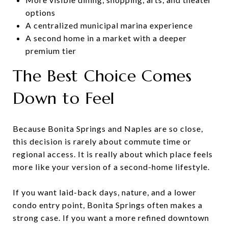
options
A centralized municipal marina experience
A second home in a market with a deeper
premium tier
The Best Choice Comes
Down to Feel
Because Bonita Springs and Naples are so close,
this decision is rarely about commute time or
regional access. It is really about which place feels
more like your version of a second-home lifestyle.
If you want laid-back days, nature, and a lower
condo entry point, Bonita Springs often makes a
strong case. If you want a more refined downtown