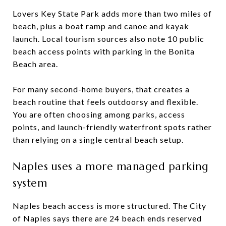
Lovers Key State Park adds more than two miles of
beach, plus a boat ramp and canoe and kayak
launch. Local tourism sources also note 10 public
beach access points with parking in the Bonita
Beach area.
For many second-home buyers, that creates a
beach routine that feels outdoorsy and flexible.
You are often choosing among parks, access
points, and launch-friendly waterfront spots rather
than relying on a single central beach setup.
Naples uses a more managed parking
system
Naples beach access is more structured. The City
of Naples says there are 24 beach ends reserved