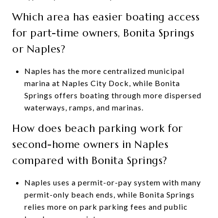
Which area has easier boating access
for part-time owners, Bonita Springs
or Naples?
Naples has the more centralized municipal
marina at Naples City Dock, while Bonita
Springs offers boating through more dispersed
waterways, ramps, and marinas.
How does beach parking work for
second-home owners in Naples
compared with Bonita Springs?
Naples uses a permit-or-pay system with many
permit-only beach ends, while Bonita Springs
relies more on park parking fees and public