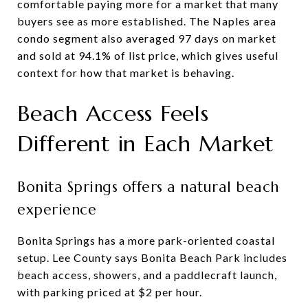
comfortable paying more for a market that many
buyers see as more established. The Naples area
condo segment also averaged 97 days on market
and sold at 94.1% of list price, which gives useful
context for how that market is behaving.
Beach Access Feels
Different in Each Market
Bonita Springs offers a natural beach
experience
Bonita Springs has a more park-oriented coastal
setup. Lee County says Bonita Beach Park includes
beach access, showers, and a paddlecraft launch,
with parking priced at $2 per hour.