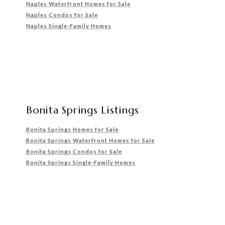
Naples Waterfront Homes for Sale
Naples Condos for Sale
Naples Single-Family Homes
Bonita Springs Listings
Bonita Springs Homes for Sale
Bonita Springs Waterfront
Homes for Sale
Bonita Springs Condos for Sale
Bonita Springs Single-Family Homes