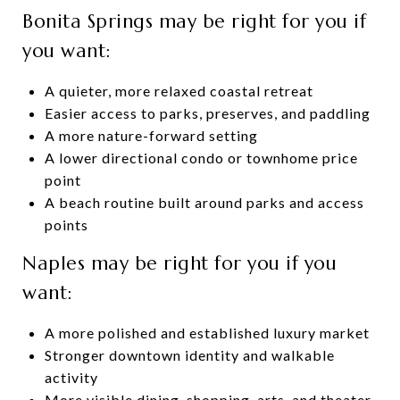
Bonita Springs may be right for you if
you want:
A quieter, more relaxed coastal retreat
Easier access to parks, preserves, and paddling
A more nature-forward setting
A lower directional condo or townhome price
point
A beach routine built around parks and access
points
Naples may be right for you if you
want:
A more polished and established luxury market
Stronger downtown identity and walkable
activity
More visible dining, shopping, arts, and theater