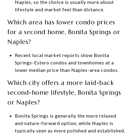
Naples, so the choice is usually more about
lifestyle and market feel than distance.
Which area has lower condo prices
for a second home, Bonita Springs or
Naples?
Recent local market reports show Bonita
Springs-Estero condos and townhomes at a
lower median price than Naples-area condos.
Which city offers a more laid-back
second-home lifestyle, Bonita Springs
or Naples?
Bonita Springs is generally the more relaxed
and nature-forward option, while Naples is
typically seen as more polished and established.