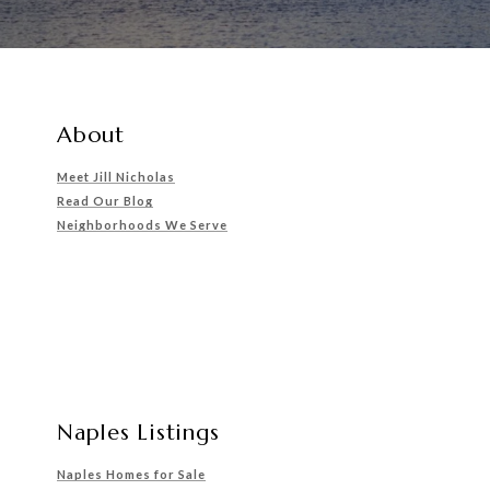
About
Meet Jill Nicholas
Read Our Blog
Neighborhoods We Serve
Naples Listings
Naples Homes for Sale