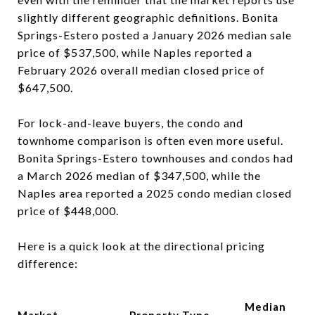
slightly different geographic definitions. Bonita
Springs-Estero posted a January 2026 median sale
price of $537,500, while Naples reported a
February 2026 overall median closed price of
$647,500.
For lock-and-leave buyers, the condo and
townhome comparison is often even more useful.
Bonita Springs-Estero townhouses and condos had
a March 2026 median of $347,500, while the
Naples area reported a 2025 condo median closed
price of $448,000.
Here is a quick look at the directional pricing
difference:
Median
Market
Property Type