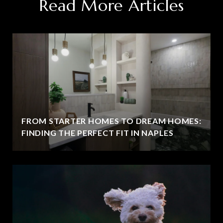
Read More Articles
FROM STARTER HOMES TO DREAM HOMES:
FINDING THE PERFECT FIT IN NAPLES