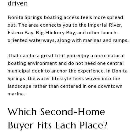
driven
Bonita Springs boating access feels more spread
out. The area connects you to the Imperial River,
Estero Bay, Big Hickory Bay, and other launch-
oriented waterways, along with marinas and ramps.
That can be a great fit if you enjoy a more natural
boating environment and do not need one central
municipal dock to anchor the experience. In Bonita
Springs, the water lifestyle feels woven into the
landscape rather than centered in one downtown
marina.
Which Second-Home
Buyer Fits Each Place?