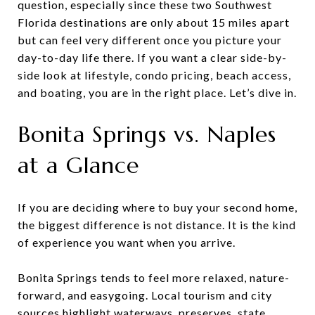
question, especially since these two Southwest
Florida destinations are only about 15 miles apart
but can feel very different once you picture your
day-to-day life there. If you want a clear side-by-
side look at lifestyle, condo pricing, beach access,
and boating, you are in the right place. Let’s dive in.
Bonita Springs vs. Naples
at a Glance
If you are deciding where to buy your second home,
the biggest difference is not distance. It is the kind
of experience you want when you arrive.
Bonita Springs tends to feel more relaxed, nature-
forward, and easygoing. Local tourism and city
sources highlight waterways, preserves, state