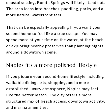
coastal setting, Bonita Springs will likely stand out.
The area leans into beaches, paddling, parks, and a
more natural waterfront feel.
That can be especially appealing if you want your
second home to feel like a true escape. You may
spend more of your time on the water, at the beach,
or exploring nearby preserves than planning nights
around a downtown scene.
Naples fits a more polished lifestyle
If you picture your second-home lifestyle including
walkable dining, arts, shopping, and a more
established luxury atmosphere, Naples may feel
like the better match. The city offers a more
structured mix of beach access, downtown activity,
and marina amenities.