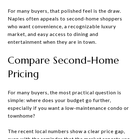
For many buyers, that polished feel is the draw.
Naples often appeals to second-home shoppers
who want convenience, a recognizable luxury
market, and easy access to dining and
entertainment when they are in town.
Compare Second-Home
Pricing
For many buyers, the most practical question is
simple: where does your budget go further,
especially if you want a low-maintenance condo or
townhome?
The recent local numbers show a clear price gap,
even with the reminder that the market reports use