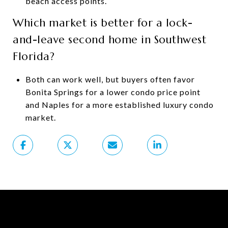
beach access points.
Which market is better for a lock-
and-leave second home in Southwest
Florida?
Both can work well, but buyers often favor
Bonita Springs for a lower condo price point
and Naples for a more established luxury condo
market.