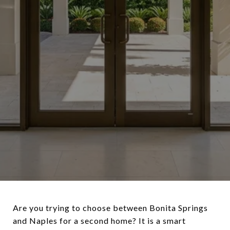
Are you trying to choose between Bonita Springs
and Naples for a second home? It is a smart