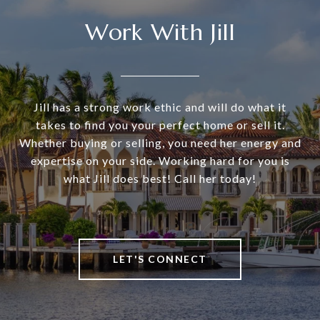
Work With Jill
Jill has a strong work ethic and will do what it
takes to find you your perfect home or sell it.
Whether buying or selling, you need her energy and
expertise on your side. Working hard for you is
what Jill does best! Call her today!
LET'S CONNECT