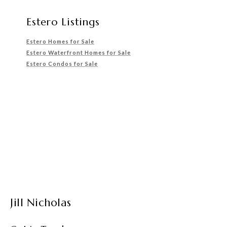
Estero Listings
Estero Homes for Sale
Estero Waterfront Homes for Sale
Estero Condos for Sale
Jill Nicholas