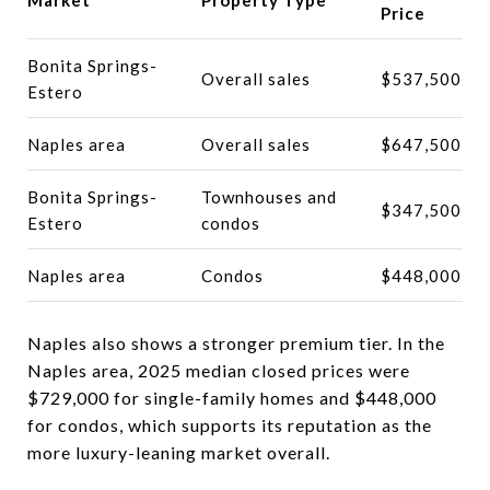
Price
Bonita Springs-
Overall sales
$537,500
Estero
Naples area
Overall sales
$647,500
Bonita Springs-
Townhouses and
$347,500
Estero
condos
Naples area
Condos
$448,000
Naples also shows a stronger premium tier. In the
Naples area, 2025 median closed prices were
$729,000 for single-family homes and $448,000
for condos, which supports its reputation as the
more luxury-leaning market overall.