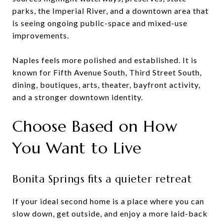
parks, the Imperial River, and a downtown area that
is seeing ongoing public-space and mixed-use
improvements.
Naples feels more polished and established. It is
known for Fifth Avenue South, Third Street South,
dining, boutiques, arts, theater, bayfront activity,
and a stronger downtown identity.
Choose Based on How
You Want to Live
Bonita Springs fits a quieter retreat
If your ideal second home is a place where you can
slow down, get outside, and enjoy a more laid-back