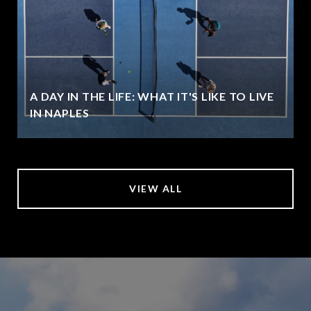
A DAY IN THE LIFE: WHAT IT'S LIKE TO LIVE
IN NAPLES
VIEW ALL