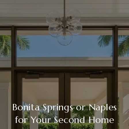
Bonita Springs or Naples
for Your Second Home