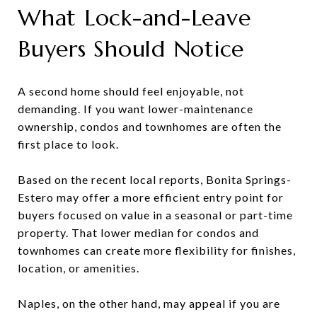
What Lock-and-Leave
Buyers Should Notice
A second home should feel enjoyable, not
demanding. If you want lower-maintenance
ownership, condos and townhomes are often the
first place to look.
Based on the recent local reports, Bonita Springs-
Estero may offer a more efficient entry point for
buyers focused on value in a seasonal or part-time
property. That lower median for condos and
townhomes can create more flexibility for finishes,
location, or amenities.
Naples, on the other hand, may appeal if you are