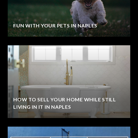
FUN WITH YOUR PETS IN NAPLES
HOW TO SELL YOUR HOME WHILE STILL
LIVING IN IT IN NAPLES