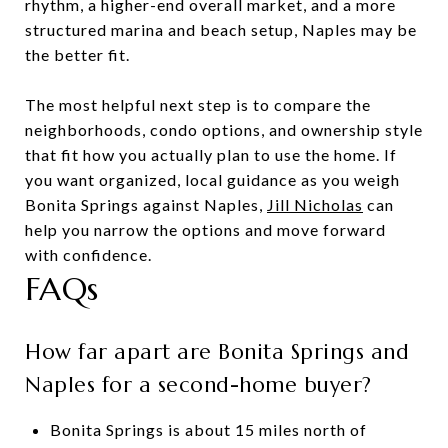
rhythm, a higher-end overall market, and a more
structured marina and beach setup, Naples may be
the better fit.
The most helpful next step is to compare the
neighborhoods, condo options, and ownership style
that fit how you actually plan to use the home. If
you want organized, local guidance as you weigh
Bonita Springs against Naples,
Jill Nicholas
can
help you narrow the options and move forward
with confidence.
FAQs
How far apart are Bonita Springs and
Naples for a second-home buyer?
Bonita Springs is about 15 miles north of