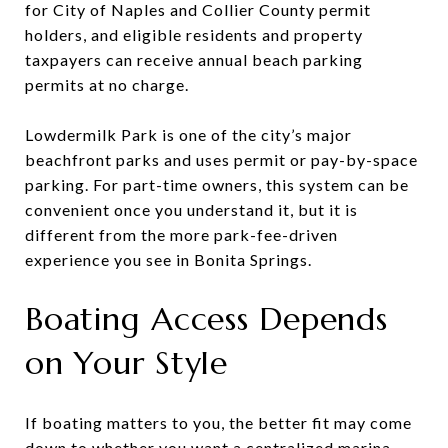
for City of Naples and Collier County permit
holders, and eligible residents and property
taxpayers can receive annual beach parking
permits at no charge.
Lowdermilk Park is one of the city’s major
beachfront parks and uses permit or pay-by-space
parking. For part-time owners, this system can be
convenient once you understand it, but it is
different from the more park-fee-driven
experience you see in Bonita Springs.
Boating Access Depends
on Your Style
If boating matters to you, the better fit may come
down to whether you want a centralized marina