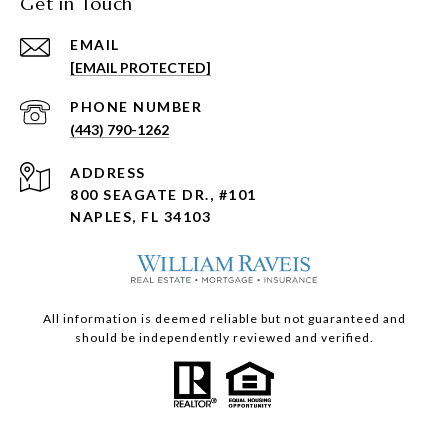
Get in Touch
EMAIL
[EMAIL PROTECTED]
PHONE NUMBER
(443) 790-1262
ADDRESS
800 SEAGATE DR., #101
NAPLES, FL 34103
All information is deemed reliable but not guaranteed and
should be independently reviewed and verified.