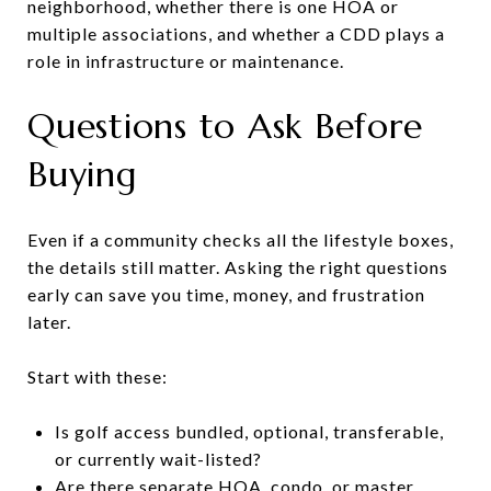
neighborhood, whether there is one HOA or
multiple associations, and whether a CDD plays a
role in infrastructure or maintenance.
Questions to Ask Before
Buying
Even if a community checks all the lifestyle boxes,
the details still matter. Asking the right questions
early can save you time, money, and frustration
later.
Start with these:
Is golf access bundled, optional, transferable,
or currently wait-listed?
Are there separate HOA, condo, or master