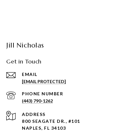
Jill Nicholas
Get in Touch
EMAIL
[EMAIL PROTECTED]
PHONE NUMBER
(443) 790-1262
ADDRESS
800 SEAGATE DR., #101
NAPLES, FL 34103