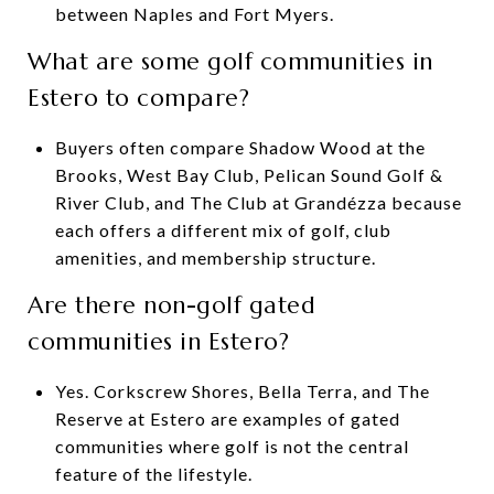
between Naples and Fort Myers.
What are some golf communities in
Estero to compare?
Buyers often compare Shadow Wood at the
Brooks, West Bay Club, Pelican Sound Golf &
River Club, and The Club at Grandézza because
each offers a different mix of golf, club
amenities, and membership structure.
Are there non-golf gated
communities in Estero?
Yes. Corkscrew Shores, Bella Terra, and The
Reserve at Estero are examples of gated
communities where golf is not the central
feature of the lifestyle.