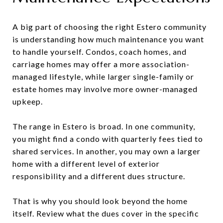
A big part of choosing the right Estero community
is understanding how much maintenance you want
to handle yourself. Condos, coach homes, and
carriage homes may offer a more association-
managed lifestyle, while larger single-family or
estate homes may involve more owner-managed
upkeep.
The range in Estero is broad. In one community,
you might find a condo with quarterly fees tied to
shared services. In another, you may own a larger
home with a different level of exterior
responsibility and a different dues structure.
That is why you should look beyond the home
itself. Review what the dues cover in the specific