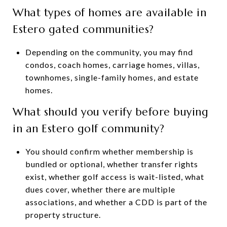
What types of homes are available in
Estero gated communities?
Depending on the community, you may find
condos, coach homes, carriage homes, villas,
townhomes, single-family homes, and estate
homes.
What should you verify before buying
in an Estero golf community?
You should confirm whether membership is
bundled or optional, whether transfer rights
exist, whether golf access is wait-listed, what
dues cover, whether there are multiple
associations, and whether a CDD is part of the
property structure.