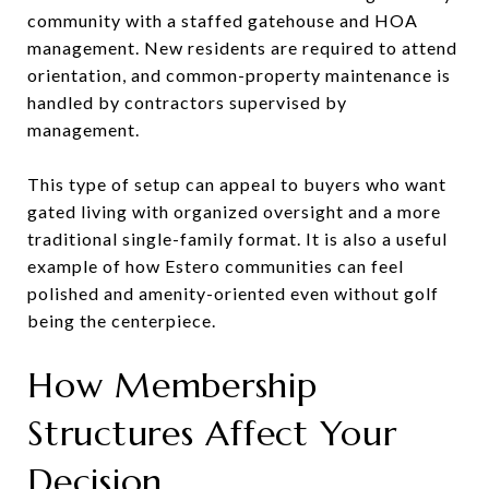
community with a staffed gatehouse and HOA
management. New residents are required to attend
orientation, and common-property maintenance is
handled by contractors supervised by
management.
This type of setup can appeal to buyers who want
gated living with organized oversight and a more
traditional single-family format. It is also a useful
example of how Estero communities can feel
polished and amenity-oriented even without golf
being the centerpiece.
How Membership
Structures Affect Your
Decision