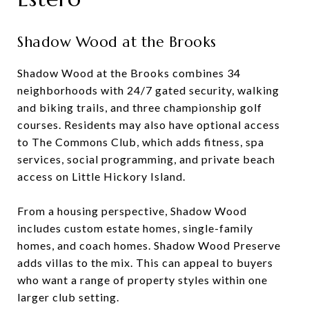
Shadow Wood at the Brooks
Shadow Wood at the Brooks combines 34
neighborhoods with 24/7 gated security, walking
and biking trails, and three championship golf
courses. Residents may also have optional access
to The Commons Club, which adds fitness, spa
services, social programming, and private beach
access on Little Hickory Island.
From a housing perspective, Shadow Wood
includes custom estate homes, single-family
homes, and coach homes. Shadow Wood Preserve
adds villas to the mix. This can appeal to buyers
who want a range of property styles within one
larger club setting.