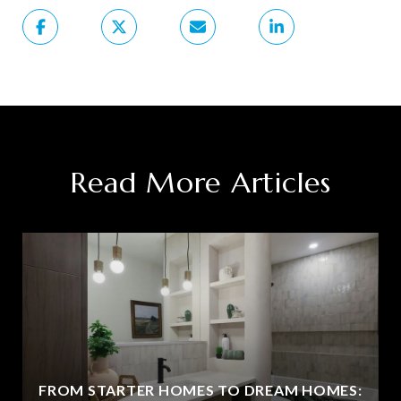
Read More Articles
FROM STARTER HOMES TO DREAM HOMES: