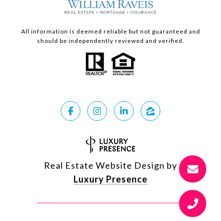
All information is deemed reliable but not guaranteed and
should be independently reviewed and verified.
Real Estate Website Design by
Luxury Presence