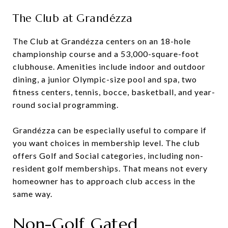
The Club at Grandézza
The Club at Grandézza centers on an 18-hole
championship course and a 53,000-square-foot
clubhouse. Amenities include indoor and outdoor
dining, a junior Olympic-size pool and spa, two
fitness centers, tennis, bocce, basketball, and year-
round social programming.
Grandézza can be especially useful to compare if
you want choices in membership level. The club
offers Golf and Social categories, including non-
resident golf memberships. That means not every
homeowner has to approach club access in the
same way.
Non-Golf Gated