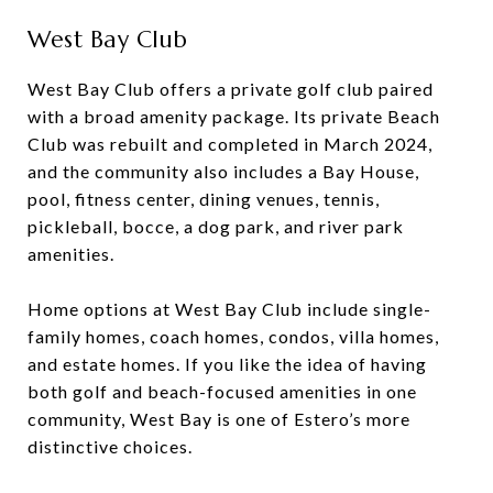
West Bay Club
West Bay Club offers a private golf club paired
with a broad amenity package. Its private Beach
Club was rebuilt and completed in March 2024,
and the community also includes a Bay House,
pool, fitness center, dining venues, tennis,
pickleball, bocce, a dog park, and river park
amenities.
Home options at West Bay Club include single-
family homes, coach homes, condos, villa homes,
and estate homes. If you like the idea of having
both golf and beach-focused amenities in one
community, West Bay is one of Estero’s more
distinctive choices.