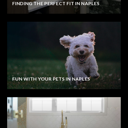
FINDING THE PERFECT FIT IN NAPLES
FUN WITH YOUR PETS IN NAPLES