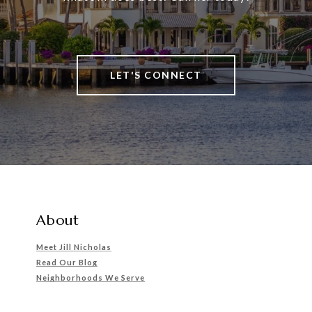
LET'S CONNECT
About
Meet Jill Nicholas
Read Our Blog
Neighborhoods We Serve