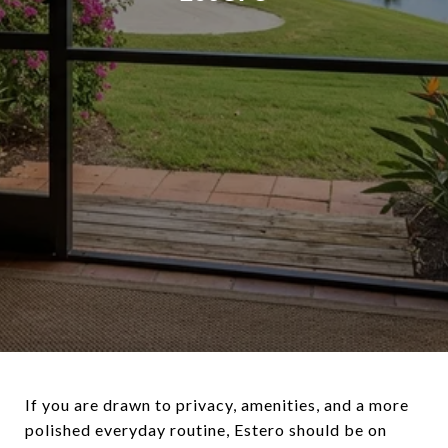
If you are drawn to privacy, amenities, and a more
polished everyday routine, Estero should be on