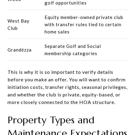
golf opportunities
Equity member-owned private club
West Bay
with transfer rules tied to certain
Club
home sales
Separate Golf and Social
Grandézza
membership categories
This is why it is so important to verify details
before you make an offer. You will want to confirm
initiation costs, transfer rights, seasonal privileges,
and whether the club is private, equity-based, or
more closely connected to the HOA structure.
Property Types and
Maintenance Expectations