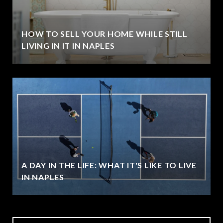
HOW TO SELL YOUR HOME WHILE STILL
LIVING IN IT IN NAPLES
A DAY IN THE LIFE: WHAT IT'S LIKE TO LIVE
IN NAPLES