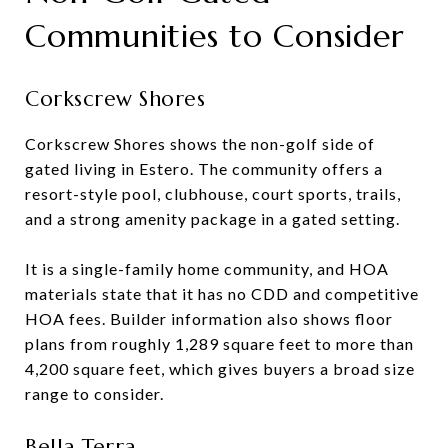
Communities to Consider
Corkscrew Shores
Corkscrew Shores shows the non-golf side of
gated living in Estero. The community offers a
resort-style pool, clubhouse, court sports, trails,
and a strong amenity package in a gated setting.
It is a single-family home community, and HOA
materials state that it has no CDD and competitive
HOA fees. Builder information also shows floor
plans from roughly 1,289 square feet to more than
4,200 square feet, which gives buyers a broad size
range to consider.
Bella Terra