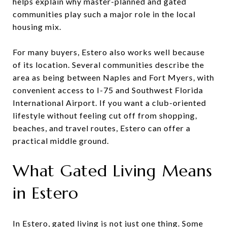
helps explain why master-planned and gated
communities play such a major role in the local
housing mix.
For many buyers, Estero also works well because
of its location. Several communities describe the
area as being between Naples and Fort Myers, with
convenient access to I-75 and Southwest Florida
International Airport. If you want a club-oriented
lifestyle without feeling cut off from shopping,
beaches, and travel routes, Estero can offer a
practical middle ground.
What Gated Living Means
in Estero
In Estero, gated living is not just one thing. Some