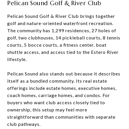
Pelican Sound Golf & River Club
Pelican Sound Golf & River Club brings together
golf and nature-oriented waterfront recreation.
The community has 1,299 residences, 27 holes of
golf, two clubhouses, 14 pickleball courts, 8 tennis
courts, 5 bocce courts, a fitness center, boat
shuttle access, and access tied to the Estero River
lifestyle.
Pelican Sound also stands out because it describes
itself as a bundled community. Its real estate
offerings include estate homes, executive homes,
coach homes, carriage homes, and condos. For
buyers who want club access closely tied to
ownership, this setup may feel more
straightforward than communities with separate
club pathways.