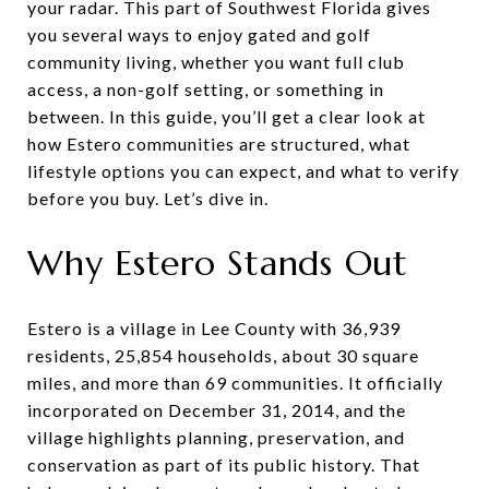
your radar. This part of Southwest Florida gives
you several ways to enjoy gated and golf
community living, whether you want full club
access, a non-golf setting, or something in
between. In this guide, you’ll get a clear look at
how Estero communities are structured, what
lifestyle options you can expect, and what to verify
before you buy. Let’s dive in.
Why Estero Stands Out
Estero is a village in Lee County with 36,939
residents, 25,854 households, about 30 square
miles, and more than 69 communities. It officially
incorporated on December 31, 2014, and the
village highlights planning, preservation, and
conservation as part of its public history. That