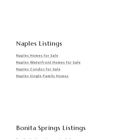
Naples Listings
Naples Homes for Sale
Naples Waterfront Homes for Sale
Naples Condos for Sale
Naples Single-Family Homes
Bonita Springs Listings