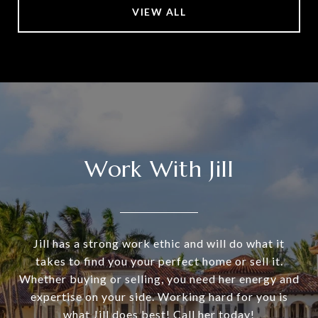
VIEW ALL
Work With Jill
Jill has a strong work ethic and will do what it
takes to find you your perfect home or sell it.
Whether buying or selling, you need her energy and
expertise on your side. Working hard for you is
what Jill does best! Call her today!