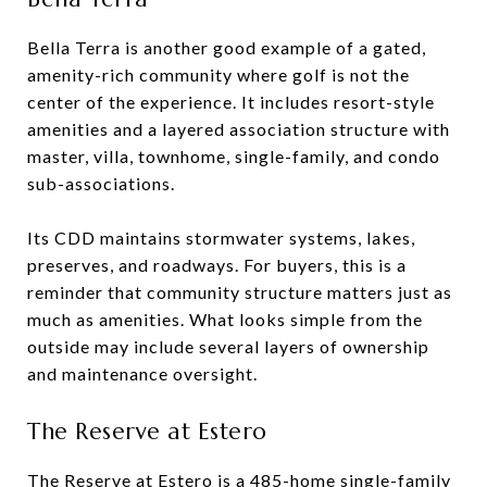
Bella Terra is another good example of a gated,
amenity-rich community where golf is not the
center of the experience. It includes resort-style
amenities and a layered association structure with
master, villa, townhome, single-family, and condo
sub-associations.
Its CDD maintains stormwater systems, lakes,
preserves, and roadways. For buyers, this is a
reminder that community structure matters just as
much as amenities. What looks simple from the
outside may include several layers of ownership
and maintenance oversight.
The Reserve at Estero
The Reserve at Estero is a 485-home single-family