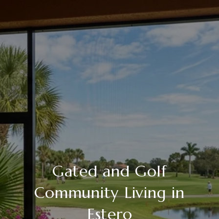
Gated and Golf
Community Living in
Estero