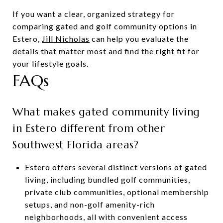
If you want a clear, organized strategy for
comparing gated and golf community options in
Estero,
Jill Nicholas
can help you evaluate the
details that matter most and find the right fit for
your lifestyle goals.
FAQs
What makes gated community living
in Estero different from other
Southwest Florida areas?
Estero offers several distinct versions of gated
living, including bundled golf communities,
private club communities, optional membership
setups, and non-golf amenity-rich
neighborhoods, all with convenient access