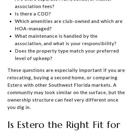
association fees?
Is there a CDD?
Which amenities are club-owned and which are
HOA-managed?
What maintenance is handled by the
association, and what is your responsibility?
Does the property type match your preferred
level of upkeep?
These questions are especially important if you are
relocating, buying a second home, or comparing
Estero with other Southwest Florida markets. A
community may look similar on the surface, but the
ownership structure can feel very different once
you dig in.
Is Estero the Right Fit for