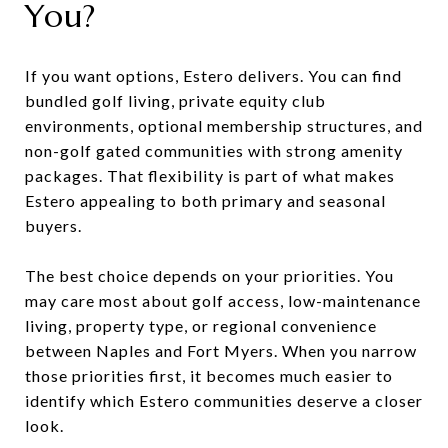
You?
If you want options, Estero delivers. You can find
bundled golf living, private equity club
environments, optional membership structures, and
non-golf gated communities with strong amenity
packages. That flexibility is part of what makes
Estero appealing to both primary and seasonal
buyers.
The best choice depends on your priorities. You
may care most about golf access, low-maintenance
living, property type, or regional convenience
between Naples and Fort Myers. When you narrow
those priorities first, it becomes much easier to
identify which Estero communities deserve a closer
look.