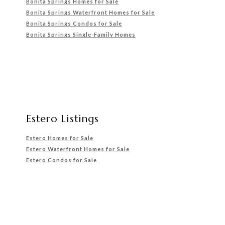
Bonita Springs Homes for Sale
Bonita Springs Waterfront
Homes for Sale
Bonita Springs Condos for Sale
Bonita Springs Single-Family Homes
Estero Listings
Estero Homes for Sale
Estero Waterfront Homes for Sale
Estero Condos for Sale