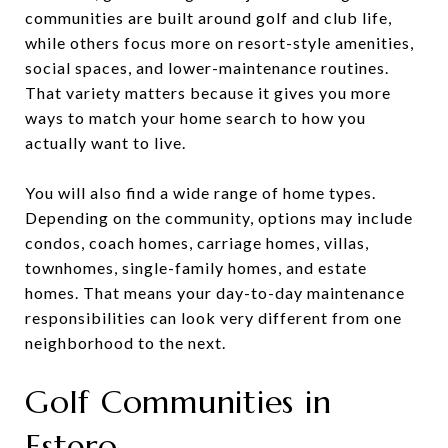
communities are built around golf and club life,
while others focus more on resort-style amenities,
social spaces, and lower-maintenance routines.
That variety matters because it gives you more
ways to match your home search to how you
actually want to live.
You will also find a wide range of home types.
Depending on the community, options may include
condos, coach homes, carriage homes, villas,
townhomes, single-family homes, and estate
homes. That means your day-to-day maintenance
responsibilities can look very different from one
neighborhood to the next.
Golf Communities in
Estero