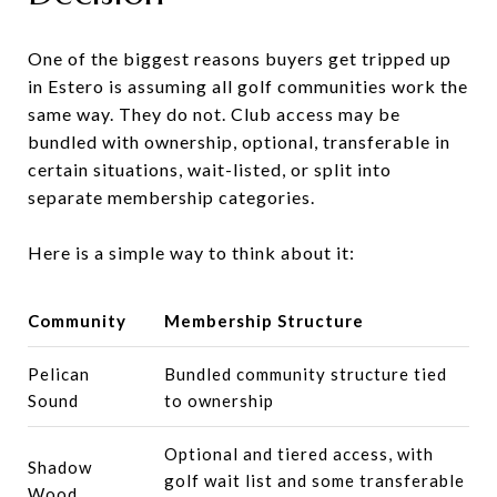
One of the biggest reasons buyers get tripped up
in Estero is assuming all golf communities work the
same way. They do not. Club access may be
bundled with ownership, optional, transferable in
certain situations, wait-listed, or split into
separate membership categories.
Here is a simple way to think about it:
Community
Membership Structure
Pelican
Bundled community structure tied
Sound
to ownership
Optional and tiered access, with
Shadow
golf wait list and some transferable
Wood