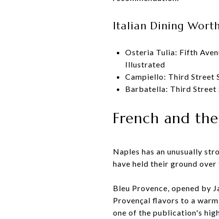
Italian Dining Wor
Osteria Tulia: Fifth Ave
Illustrated
Campiello: Third Street 
Barbatella: Third Street 
French and the
Naples has an unusually stro
have held their ground over 
Bleu Provence, opened by Ja
Provençal flavors to a warm
one of the publication's hig