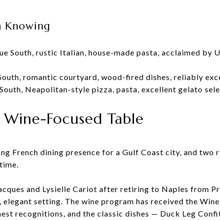
th Knowing
nue South, rustic Italian, house-made pasta, acclaimed by
South, romantic courtyard, wood-fired dishes, reliably exc
South, Neapolitan-style pizza, pasta, excellent gelato sel
 Wine-Focused Table
ng French dining presence for a Gulf Coast city, and two r
time.
cques and Lysielle Cariot after retiring to Naples from P
, elegant setting. The wine program has received the Win
hest recognitions, and the classic dishes — Duck Leg Confi