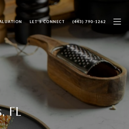
ALUATION
LET'S CONNECT
(443) 790-1262
, FL