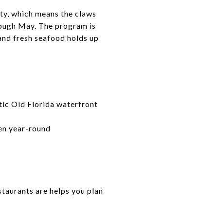
ity, which means the claws
rough May. The program is
and fresh seafood holds up
tic Old Florida waterfront
pen year-round
staurants are helps you plan