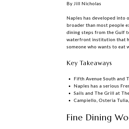
By Jill Nicholas
Naples has developed into on
broader than most people ex
dining steps from the Gulf t
waterfront institution that 
someone who wants to eat wel
Key Takeaways
Fifth Avenue South and T
Naples has a serious Fre
Sails and The Grill at Th
Campiello, Osteria Tuli
Fine Dining Wo