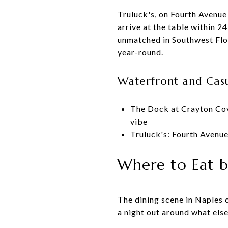
Truluck's, on Fourth Avenue
arrive at the table within 
unmatched in Southwest Flor
year-round.
Waterfront and Casu
The Dock at Crayton Cov
vibe
Truluck's: Fourth Avenue
Where to Eat b
The dining scene in Naples 
a night out around what else