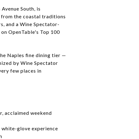
h Avenue South, is
 from the coastal traditions
rs, and a Wine Spectator-
d on OpenTable's Top 100
he Naples fine dining tier —
gnized by Wine Spectator
very few places in
lar, acclaimed weekend
, white-glove experience
h