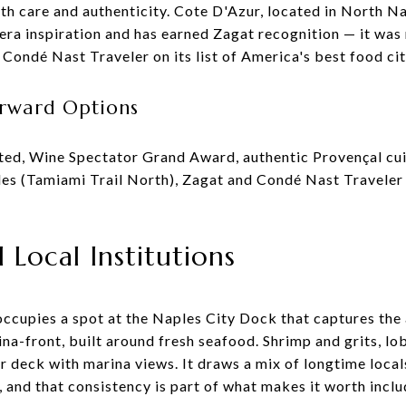
th care and authenticity. Cote D'Azur, located in North N
era inspiration and has earned Zagat recognition — it wa
Condé Nast Traveler on its list of America's best food cit
rward Options
ted, Wine Spectator Grand Award, authentic Provençal cui
es (Tamiami Trail North), Zagat and Condé Nast Traveler 
Local Institutions
cupies a spot at the Naples City Dock that captures the 
ina-front, built around fresh seafood. Shrimp and grits, lob
r deck with marina views. It draws a mix of longtime local
 and that consistency is part of what makes it worth inclu