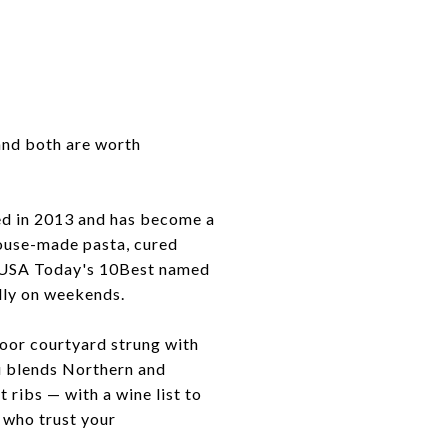
 and both are worth
ned in 2013 and has become a
house-made pasta, cured
e. USA Today's 10Best named
ally on weekends.
door courtyard strung with
nu blends Northern and
 ribs — with a wine list to
 who trust your