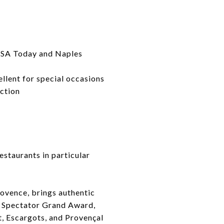
 USA Today and Naples
ellent for special occasions
ection
estaurants in particular
rovence, brings authentic
e Spectator Grand Award,
t, Escargots, and Provençal