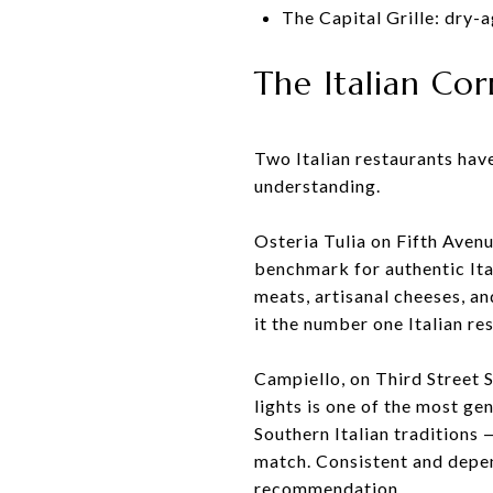
The Capital Grille: dry-
The Italian Co
Two Italian restaurants have
understanding.
Osteria Tulia on Fifth Aven
benchmark for authentic Ita
meats, artisanal cheeses, a
it the number one Italian re
Campiello, on Third Street 
lights is one of the most g
Southern Italian traditions 
match. Consistent and depen
recommendation.