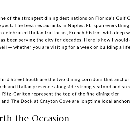
e of the strongest dining destinations on Florida's Gulf C
pect. The best restaurants in Naples, FL, span everything
o celebrated Italian trattorias, French bistros with deep 
has been serving the city for decades. Here is how I would
l — whether you are visiting for a week or building a life
hird Street South are the two dining corridors that ancho
nch and Italian presence alongside strong seafood and st
e Ritz-Carlton represent the top of the fine dining tier
a, and The Dock at Crayton Cove are longtime local ancho
rth the Occasion