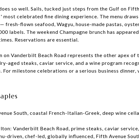
oes so well. Sails, tucked just steps from the Gulf on Fift
s' most celebrated fine dining experience. The menu draws
e — fresh-flown seafood, Wagyu, house-made pastas, oyste
1,000 labels. The weekend Champagne brunch has appeare
times. Reservations are essential.
on on Vanderbilt Beach Road represents the other apex of t
dry-aged steaks, caviar service, and a wine program reco
 For milestone celebrations or a serious business dinner, 
Naples
Avenue South, coastal French-Italian-Greek, deep wine cel
rlton: Vanderbilt Beach Road, prime steaks, caviar service
u-driven, chef-led, globally influenced, Fifth Avenue Sout