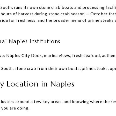
 South, runs its own stone crab boats and processing facil
24 hours of harvest during stone crab season — October th
ida for freshness, and the broader menu of prime steaks 
al Naples Institutions
e: Naples City Dock, marina views, fresh seafood, authen
 South, stone crab from their own boats, prime steaks, o
y Location in Naples
clusters around a few key areas, and knowing where the re
 you are doing.