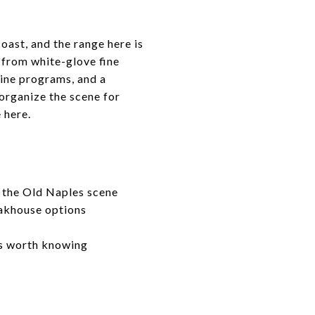
oast, and the range here is
 from white-glove fine
wine programs, and a
 organize the scene for
 here.
r the Old Naples scene
eakhouse options
rs worth knowing