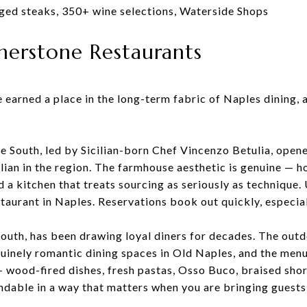
aged steaks, 350+ wine selections, Waterside Shops
rnerstone Restaurants
 earned a place in the long-term fabric of Naples dining,
ue South, led by Sicilian-born Chef Vincenzo Betulia, ope
lian in the region. The farmhouse aesthetic is genuine — 
nd a kitchen that treats sourcing as seriously as techniqu
staurant in Naples. Reservations book out quickly, especi
South, has been drawing loyal diners for decades. The out
enuinely romantic dining spaces in Old Naples, and the me
— wood-fired dishes, fresh pastas, Osso Buco, braised short
dable in a way that matters when you are bringing guests