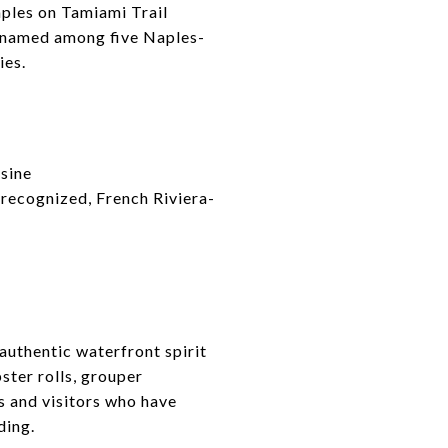
aples on Tamiami Trail
s named among five Naples-
ies.
sine
recognized, French Riviera-
authentic waterfront spirit
ster rolls, grouper
s and visitors who have
ding.