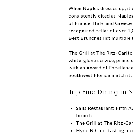
When Naples dresses up, it d
consistently cited as Naple
of France, Italy, and Greec
recognized cellar of over 
Best Brunches list multiple 
The Grill at The Ritz-Carlt
white-glove service, prime 
with an Award of Excellence.
Southwest Florida match it.
Top Fine Dining in 
Sails Restaurant: Fifth 
brunch
The Grill at The Ritz-Ca
Hyde N Chic: tasting men