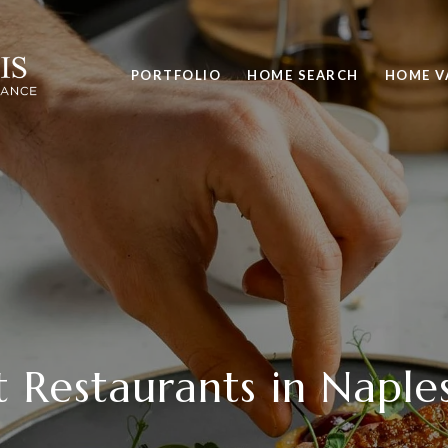
PORTFOLIO
HOME SEARCH
HOME V
t Restaurants in Naples