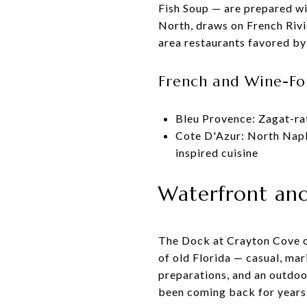
Fish Soup — are prepared wi
North, draws on French Rivi
area restaurants favored by 
French and Wine-Fo
Bleu Provence: Zagat-ra
Cote D'Azur: North Napl
inspired cuisine
Waterfront and 
The Dock at Crayton Cove oc
of old Florida — casual, mar
preparations, and an outdoo
been coming back for years,